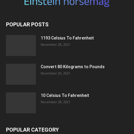
POPULAR POSTS
1193 Celsius To Fahrenheit
November 28, 2021
Convert 80 Kilograms to Pounds
November 20, 2021
10 Celsius To Fahrenheit
November 28, 2021
POPULAR CATEGORY