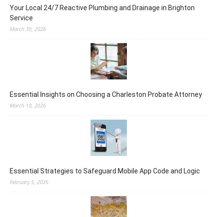
Your Local 24/7 Reactive Plumbing and Drainage in Brighton
Service
March 30, 2026
Essential Insights on Choosing a Charleston Probate Attorney
March 10, 2026
Essential Strategies to Safeguard Mobile App Code and Logic
February 5, 2026