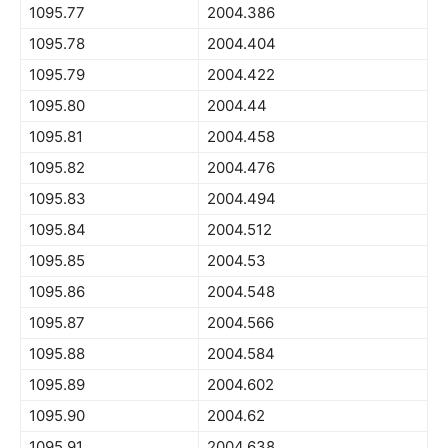
1095.77
2004.386
1095.78
2004.404
1095.79
2004.422
1095.80
2004.44
1095.81
2004.458
1095.82
2004.476
1095.83
2004.494
1095.84
2004.512
1095.85
2004.53
1095.86
2004.548
1095.87
2004.566
1095.88
2004.584
1095.89
2004.602
1095.90
2004.62
1095.91
2004.638