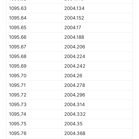
1095.63
2004.134
1095.64
2004.152
1095.65
2004.17
1095.66
2004.188
1095.67
2004.206
1095.68
2004.224
1095.69
2004.242
1095.70
2004.26
1095.71
2004.278
1095.72
2004.296
1095.73
2004.314
1095.74
2004.332
1095.75
2004.35
1095.76
2004.368