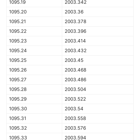
1095.19
2003.342
1095.20
2003.36
1095.21
2003.378
1095.22
2003.396
1095.23
2003.414
1095.24
2003.432
1095.25
2003.45
1095.26
2003.468
1095.27
2003.486
1095.28
2003.504
1095.29
2003.522
1095.30
2003.54
1095.31
2003.558
1095.32
2003.576
1095.33
2003.594