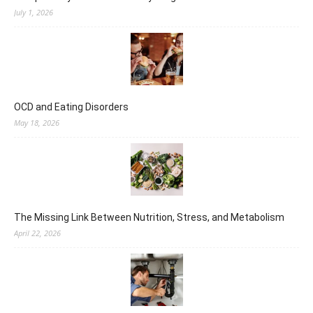
July 1, 2026
OCD and Eating Disorders
May 18, 2026
The Missing Link Between Nutrition, Stress, and Metabolism
April 22, 2026