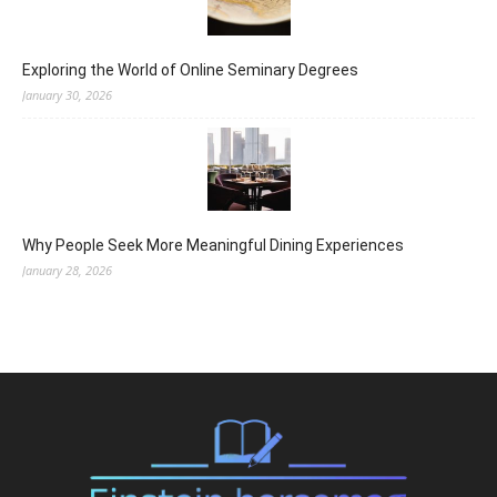
Exploring the World of Online Seminary Degrees
January 30, 2026
Why People Seek More Meaningful Dining Experiences
January 28, 2026