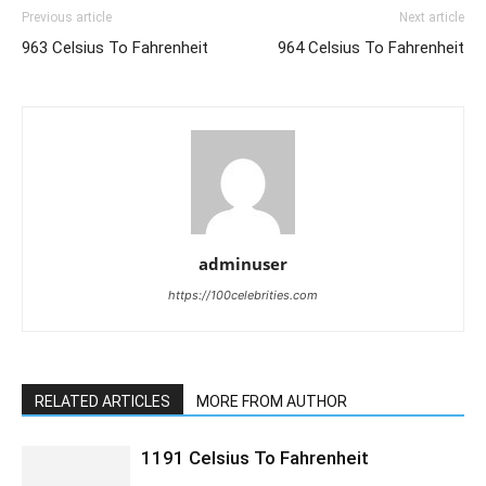
Previous article
Next article
963 Celsius To Fahrenheit
964 Celsius To Fahrenheit
adminuser
https://100celebrities.com
RELATED ARTICLES
MORE FROM AUTHOR
1191 Celsius To Fahrenheit