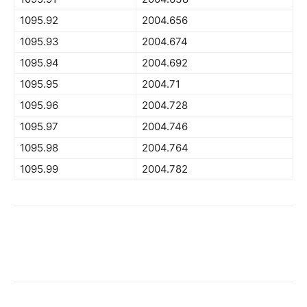
1095.92
2004.656
1095.93
2004.674
1095.94
2004.692
1095.95
2004.71
1095.96
2004.728
1095.97
2004.746
1095.98
2004.764
1095.99
2004.782