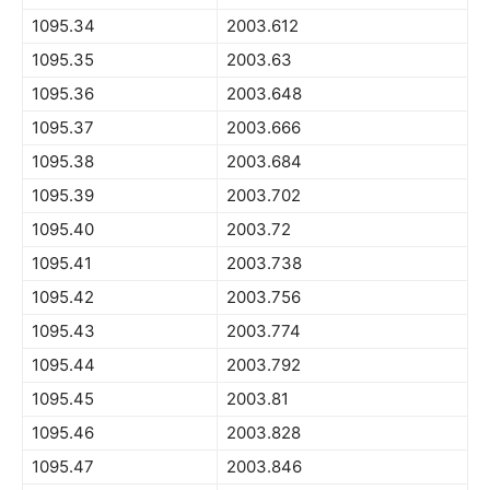
1095.34
2003.612
1095.35
2003.63
1095.36
2003.648
1095.37
2003.666
1095.38
2003.684
1095.39
2003.702
1095.40
2003.72
1095.41
2003.738
1095.42
2003.756
1095.43
2003.774
1095.44
2003.792
1095.45
2003.81
1095.46
2003.828
1095.47
2003.846