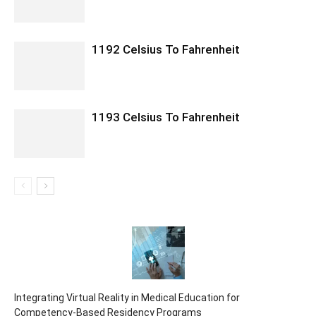
1192 Celsius To Fahrenheit
1193 Celsius To Fahrenheit
Integrating Virtual Reality in Medical Education for
Competency-Based Residency Programs