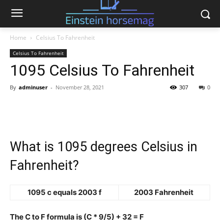
Home
Celsius To Fahrenheit
Celsius To Fahrenheit
1095 Celsius To Fahrenheit
By
adminuser
-
November 28, 2021
307
0
What is 1095 degrees Celsius in
Fahrenheit?
1095 c equals 2003 f
2003 Fahrenheit
The C to F formula is (C * 9/5) + 32 = F