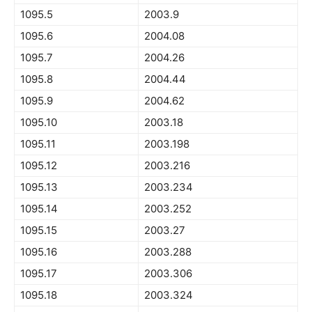
1095.5
2003.9
1095.6
2004.08
1095.7
2004.26
1095.8
2004.44
1095.9
2004.62
1095.10
2003.18
1095.11
2003.198
1095.12
2003.216
1095.13
2003.234
1095.14
2003.252
1095.15
2003.27
1095.16
2003.288
1095.17
2003.306
1095.18
2003.324