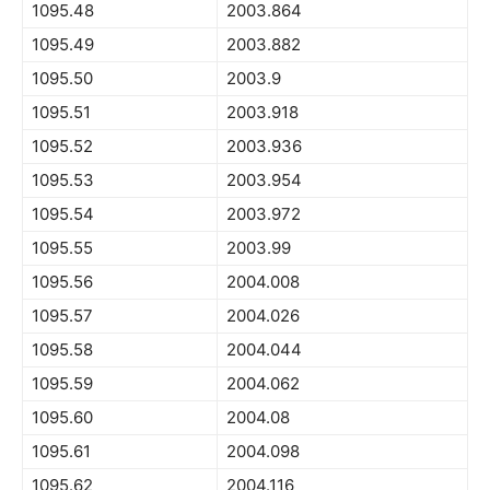
1095.48
2003.864
1095.49
2003.882
1095.50
2003.9
1095.51
2003.918
1095.52
2003.936
1095.53
2003.954
1095.54
2003.972
1095.55
2003.99
1095.56
2004.008
1095.57
2004.026
1095.58
2004.044
1095.59
2004.062
1095.60
2004.08
1095.61
2004.098
1095.62
2004.116