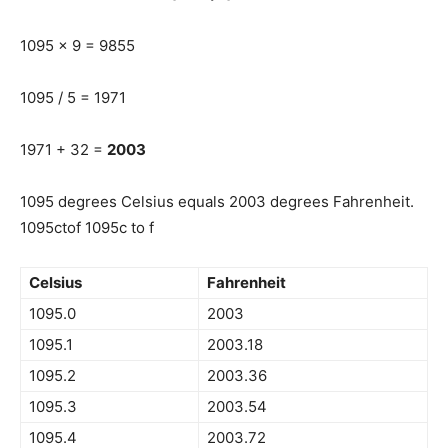
1095 x 9 = 9855
1095 / 5 = 1971
1971 + 32 =
2003
1095 degrees Celsius equals 2003 degrees Fahrenheit.
1095ctof 1095c to f
Celsius
Fahrenheit
1095.0
2003
1095.1
2003.18
1095.2
2003.36
1095.3
2003.54
1095.4
2003.72