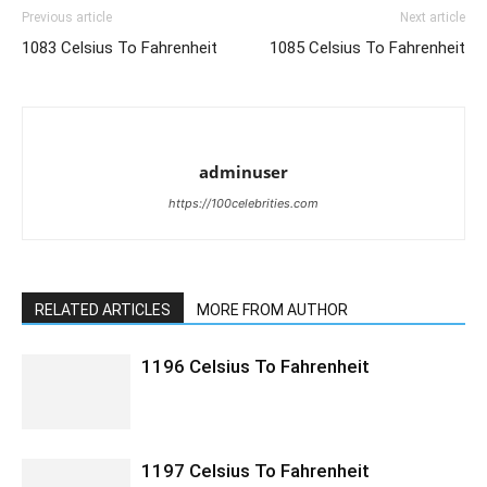
Previous article
Next article
1083 Celsius To Fahrenheit
1085 Celsius To Fahrenheit
adminuser
https://100celebrities.com
RELATED ARTICLES
MORE FROM AUTHOR
1196 Celsius To Fahrenheit
1197 Celsius To Fahrenheit