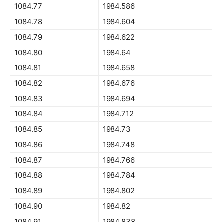
1084.77
1984.586
1084.78
1984.604
1084.79
1984.622
1084.80
1984.64
1084.81
1984.658
1084.82
1984.676
1084.83
1984.694
1084.84
1984.712
1084.85
1984.73
1084.86
1984.748
1084.87
1984.766
1084.88
1984.784
1084.89
1984.802
1084.90
1984.82
1084.91
1984.838