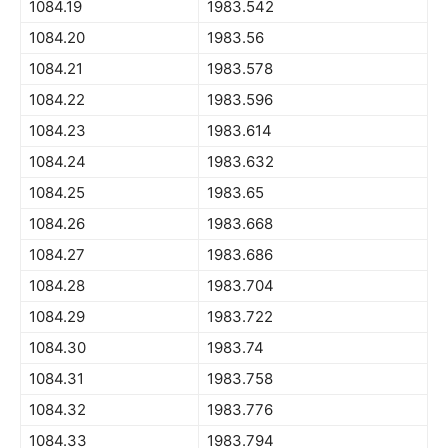
1084.19
1983.542
1084.20
1983.56
1084.21
1983.578
1084.22
1983.596
1084.23
1983.614
1084.24
1983.632
1084.25
1983.65
1084.26
1983.668
1084.27
1983.686
1084.28
1983.704
1084.29
1983.722
1084.30
1983.74
1084.31
1983.758
1084.32
1983.776
1084.33
1983.794