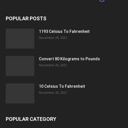
POPULAR POSTS
1193 Celsius To Fahrenheit
November 28, 2021
Convert 80 Kilograms to Pounds
November 20, 2021
10 Celsius To Fahrenheit
November 28, 2021
POPULAR CATEGORY