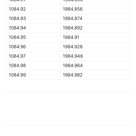
1084.92
1984.856
1084.93
1984.874
1084.94
1984.892
1084.95
1984.91
1084.96
1984.928
1084.97
1984.946
1084.98
1984.964
1084.99
1984.982