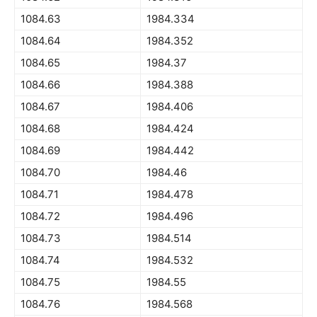
1084.63
1984.334
1084.64
1984.352
1084.65
1984.37
1084.66
1984.388
1084.67
1984.406
1084.68
1984.424
1084.69
1984.442
1084.70
1984.46
1084.71
1984.478
1084.72
1984.496
1084.73
1984.514
1084.74
1984.532
1084.75
1984.55
1084.76
1984.568