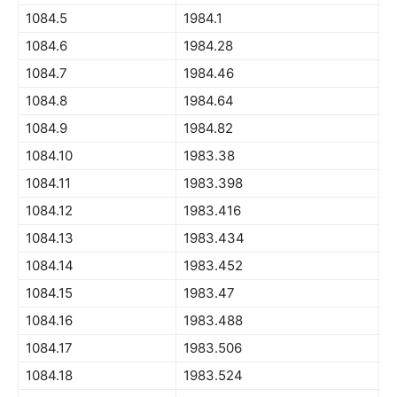
1084.5
1984.1
1084.6
1984.28
1084.7
1984.46
1084.8
1984.64
1084.9
1984.82
1084.10
1983.38
1084.11
1983.398
1084.12
1983.416
1084.13
1983.434
1084.14
1983.452
1084.15
1983.47
1084.16
1983.488
1084.17
1983.506
1084.18
1983.524