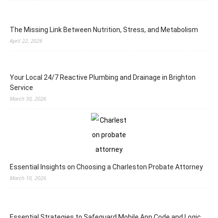
The Missing Link Between Nutrition, Stress, and Metabolism
April 22, 2026
Your Local 24/7 Reactive Plumbing and Drainage in Brighton
Service
March 30, 2026
Essential Insights on Choosing a Charleston Probate Attorney
March 10, 2026
Essential Strategies to Safeguard Mobile App Code and Logic