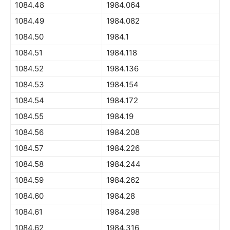
1084.48
1984.064
1084.49
1984.082
1084.50
1984.1
1084.51
1984.118
1084.52
1984.136
1084.53
1984.154
1084.54
1984.172
1084.55
1984.19
1084.56
1984.208
1084.57
1984.226
1084.58
1984.244
1084.59
1984.262
1084.60
1984.28
1084.61
1984.298
1084.62
1984.316