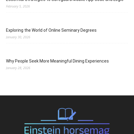
February 5, 2026
Exploring the World of Online Seminary Degrees
January 30, 2026
Why People Seek More Meaningful Dining Experiences
January 28, 2026