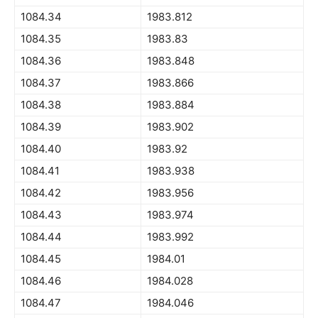
1084.34
1983.812
1084.35
1983.83
1084.36
1983.848
1084.37
1983.866
1084.38
1983.884
1084.39
1983.902
1084.40
1983.92
1084.41
1983.938
1084.42
1983.956
1084.43
1983.974
1084.44
1983.992
1084.45
1984.01
1084.46
1984.028
1084.47
1984.046