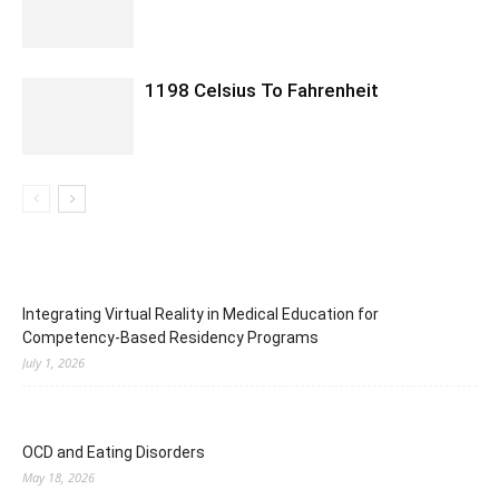
1198 Celsius To Fahrenheit
Integrating Virtual Reality in Medical Education for
Competency-Based Residency Programs
July 1, 2026
OCD and Eating Disorders
May 18, 2026