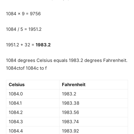
1084 x 9 = 9756
1084 / 5 = 1951.2
1951.2 + 32 =
1983.2
1084 degrees Celsius equals 1983.2 degrees Fahrenheit.
1084ctof 1084c to f
Celsius
Fahrenheit
1084.0
1983.2
1084.1
1983.38
1084.2
1983.56
1084.3
1983.74
1084.4
1983.92