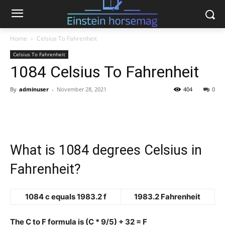
Home
Celsius To Fahrenheit
Celsius To Fahrenheit
1084 Celsius To Fahrenheit
By
adminuser
-
November 28, 2021
404
0
What is 1084 degrees Celsius in
Fahrenheit?
1084 c equals 1983.2 f
1983.2 Fahrenheit
The C to F formula is (C * 9/5) + 32 = F