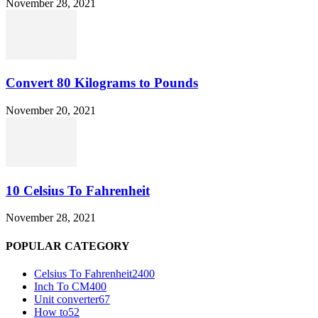
November 28, 2021
Convert 80 Kilograms to Pounds
November 20, 2021
10 Celsius To Fahrenheit
November 28, 2021
POPULAR CATEGORY
Celsius To Fahrenheit
2400
Inch To CM
400
Unit converter
67
How to
52