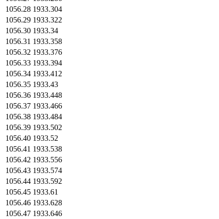
1056.28
1933.304
1056.29
1933.322
1056.30
1933.34
1056.31
1933.358
1056.32
1933.376
1056.33
1933.394
1056.34
1933.412
1056.35
1933.43
1056.36
1933.448
1056.37
1933.466
1056.38
1933.484
1056.39
1933.502
1056.40
1933.52
1056.41
1933.538
1056.42
1933.556
1056.43
1933.574
1056.44
1933.592
1056.45
1933.61
1056.46
1933.628
1056.47
1933.646