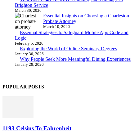
Brighton Service
March 30, 2026
Essential Insights on Choosing a Charleston
Probate Attorney
March 10, 2026
Essential Strategies to Safeguard Mobile App Code and
Logic
February 5, 2026
Exploring the World of Online Seminary Degrees
January 30, 2026
Why People Seek More Meaningful Dining Experiences
January 28, 2026
POPULAR POSTS
1193 Celsius To Fahrenheit