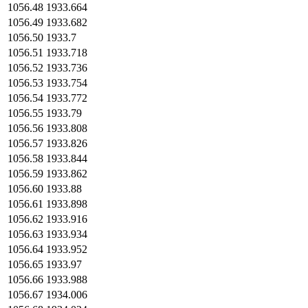
1056.48
1933.664
1056.49
1933.682
1056.50
1933.7
1056.51
1933.718
1056.52
1933.736
1056.53
1933.754
1056.54
1933.772
1056.55
1933.79
1056.56
1933.808
1056.57
1933.826
1056.58
1933.844
1056.59
1933.862
1056.60
1933.88
1056.61
1933.898
1056.62
1933.916
1056.63
1933.934
1056.64
1933.952
1056.65
1933.97
1056.66
1933.988
1056.67
1934.006