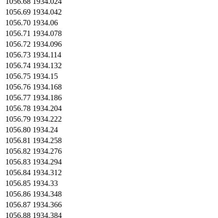
1056.68
1934.024
1056.69
1934.042
1056.70
1934.06
1056.71
1934.078
1056.72
1934.096
1056.73
1934.114
1056.74
1934.132
1056.75
1934.15
1056.76
1934.168
1056.77
1934.186
1056.78
1934.204
1056.79
1934.222
1056.80
1934.24
1056.81
1934.258
1056.82
1934.276
1056.83
1934.294
1056.84
1934.312
1056.85
1934.33
1056.86
1934.348
1056.87
1934.366
1056.88
1934.384