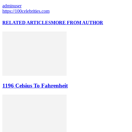
adminuser
https://100celebrities.com
RELATED ARTICLES
MORE FROM AUTHOR
1196 Celsius To Fahrenheit