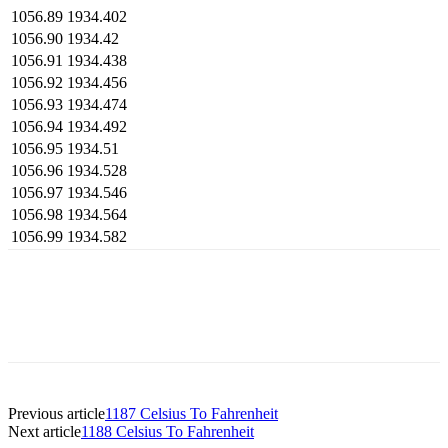
1056.89
1934.402
1056.90
1934.42
1056.91
1934.438
1056.92
1934.456
1056.93
1934.474
1056.94
1934.492
1056.95
1934.51
1056.96
1934.528
1056.97
1934.546
1056.98
1934.564
1056.99
1934.582
Previous article
1187 Celsius To Fahrenheit
Next article
1188 Celsius To Fahrenheit