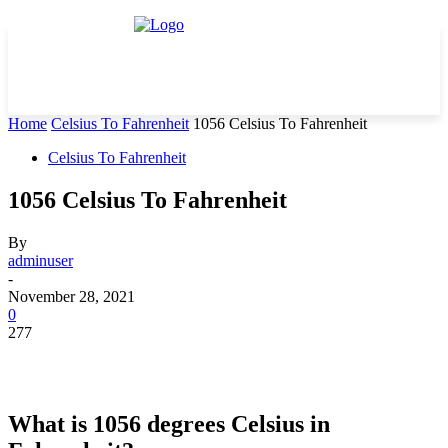
Home
Celsius To Fahrenheit
1056 Celsius To Fahrenheit
Celsius To Fahrenheit
1056 Celsius To Fahrenheit
By
adminuser
-
November 28, 2021
0
277
What is 1056 degrees Celsius in