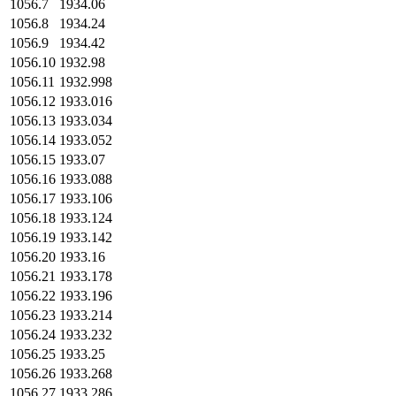
1056.7
1934.06
1056.8
1934.24
1056.9
1934.42
1056.10
1932.98
1056.11
1932.998
1056.12
1933.016
1056.13
1933.034
1056.14
1933.052
1056.15
1933.07
1056.16
1933.088
1056.17
1933.106
1056.18
1933.124
1056.19
1933.142
1056.20
1933.16
1056.21
1933.178
1056.22
1933.196
1056.23
1933.214
1056.24
1933.232
1056.25
1933.25
1056.26
1933.268
1056.27
1933.286