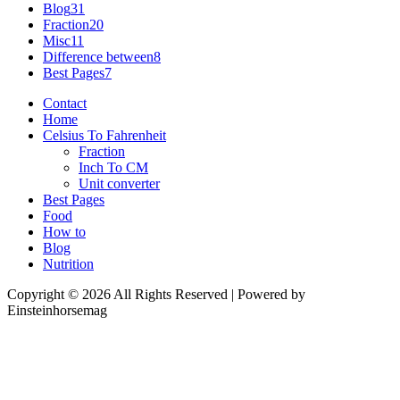
Blog
31
Fraction
20
Misc
11
Difference between
8
Best Pages
7
Contact
Home
Celsius To Fahrenheit
Fraction
Inch To CM
Unit converter
Best Pages
Food
How to
Blog
Nutrition
Copyright © 2026 All Rights Reserved | Powered by
Einsteinhorsemag