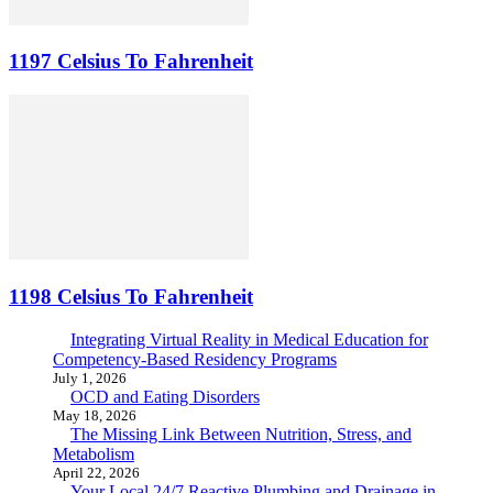
1197 Celsius To Fahrenheit
1198 Celsius To Fahrenheit
Integrating Virtual Reality in Medical Education for
Competency-Based Residency Programs
July 1, 2026
OCD and Eating Disorders
May 18, 2026
The Missing Link Between Nutrition, Stress, and
Metabolism
April 22, 2026
Your Local 24/7 Reactive Plumbing and Drainage in