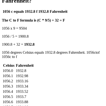
Fahrenheit?
1056 c equals 1932.8 f
1932.8 Fahrenheit
The C to F formula is (C * 9/5) + 32 = F
1056 x 9 = 9504
1056 / 5 = 1900.8
1900.8 + 32 =
1932.8
1056 degrees Celsius equals 1932.8 degrees Fahrenheit. 1056ctof
1056c to f
Celsius
Fahrenheit
1056.0
1932.8
1056.1
1932.98
1056.2
1933.16
1056.3
1933.34
1056.4
1933.52
1056.5
1933.7
1056.6
1933.88