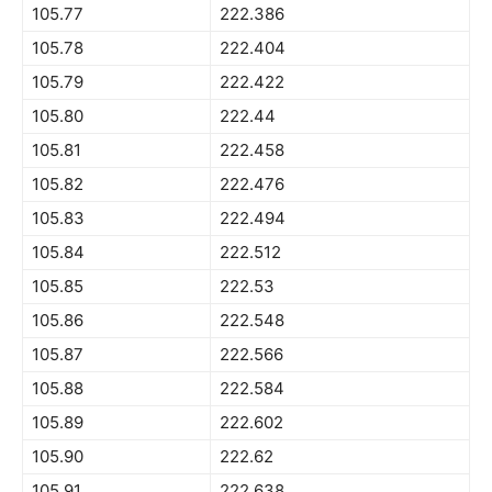
105.77
222.386
105.78
222.404
105.79
222.422
105.80
222.44
105.81
222.458
105.82
222.476
105.83
222.494
105.84
222.512
105.85
222.53
105.86
222.548
105.87
222.566
105.88
222.584
105.89
222.602
105.90
222.62
105.91
222.638