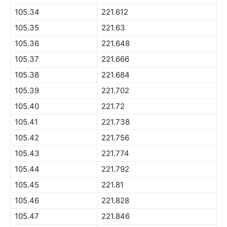
105.34
221.612
105.35
221.63
105.36
221.648
105.37
221.666
105.38
221.684
105.39
221.702
105.40
221.72
105.41
221.738
105.42
221.756
105.43
221.774
105.44
221.792
105.45
221.81
105.46
221.828
105.47
221.846