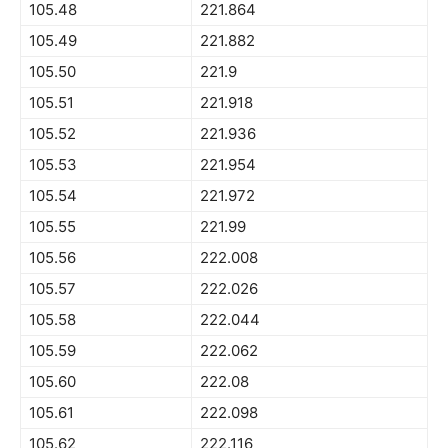
105.48
221.864
105.49
221.882
105.50
221.9
105.51
221.918
105.52
221.936
105.53
221.954
105.54
221.972
105.55
221.99
105.56
222.008
105.57
222.026
105.58
222.044
105.59
222.062
105.60
222.08
105.61
222.098
105.62
222.116