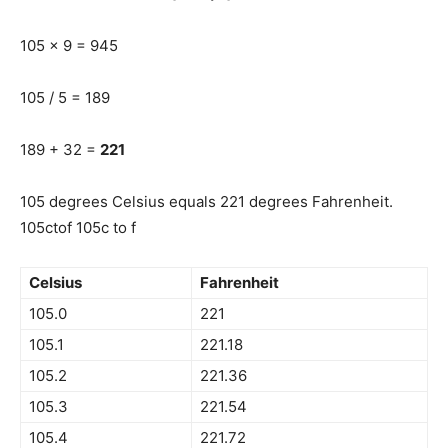
105 x 9 = 945
105 / 5 = 189
189 + 32 =
221
105 degrees Celsius equals 221 degrees Fahrenheit.
105ctof 105c to f
Celsius
Fahrenheit
105.0
221
105.1
221.18
105.2
221.36
105.3
221.54
105.4
221.72