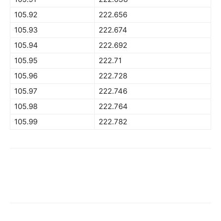
105.92
222.656
105.93
222.674
105.94
222.692
105.95
222.71
105.96
222.728
105.97
222.746
105.98
222.764
105.99
222.782