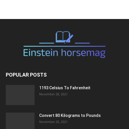
POPULAR POSTS
1193 Celsius To Fahrenheit
November 28, 2021
Convert 80 Kilograms to Pounds
November 20, 2021