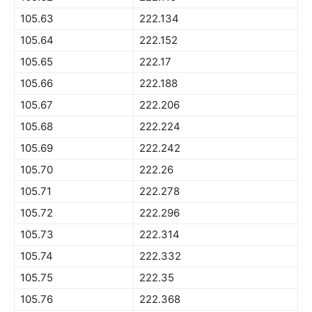
105.63
222.134
105.64
222.152
105.65
222.17
105.66
222.188
105.67
222.206
105.68
222.224
105.69
222.242
105.70
222.26
105.71
222.278
105.72
222.296
105.73
222.314
105.74
222.332
105.75
222.35
105.76
222.368