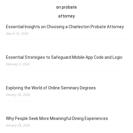
Essential Insights on Choosing a Charleston Probate Attorney
March 10, 2026
Essential Strategies to Safeguard Mobile App Code and Logic
February 5, 2026
Exploring the World of Online Seminary Degrees
January 30, 2026
Why People Seek More Meaningful Dining Experiences
January 28, 2026