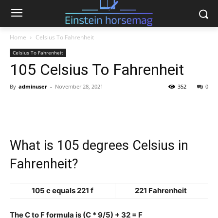
Home
Celsius To Fahrenheit
Celsius To Fahrenheit
105 Celsius To Fahrenheit
By
adminuser
-
November 28, 2021
352
0
What is 105 degrees Celsius in
Fahrenheit?
105 c equals 221 f
221 Fahrenheit
The C to F formula is (C * 9/5) + 32 = F