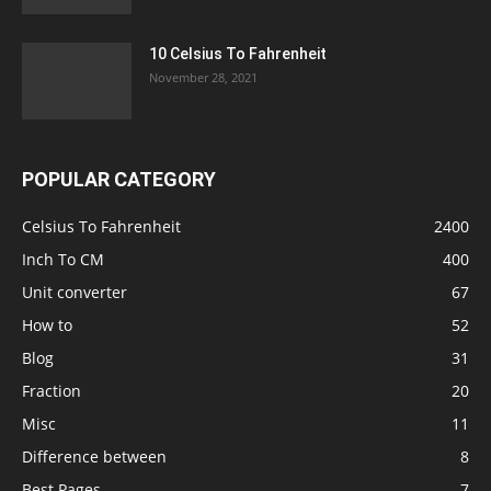
10 Celsius To Fahrenheit
November 28, 2021
POPULAR CATEGORY
Celsius To Fahrenheit
2400
Inch To CM
400
Unit converter
67
How to
52
Blog
31
Fraction
20
Misc
11
Difference between
8
Best Pages
7