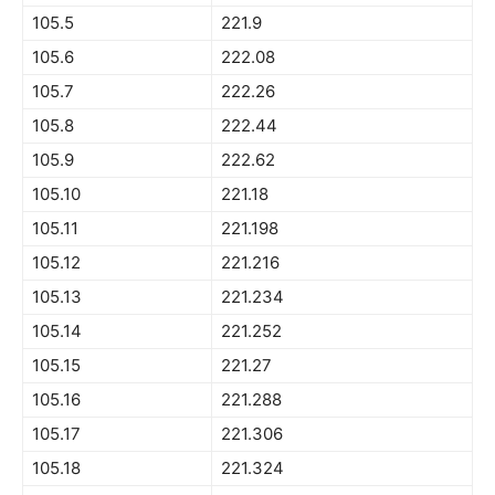
105.5
221.9
105.6
222.08
105.7
222.26
105.8
222.44
105.9
222.62
105.10
221.18
105.11
221.198
105.12
221.216
105.13
221.234
105.14
221.252
105.15
221.27
105.16
221.288
105.17
221.306
105.18
221.324