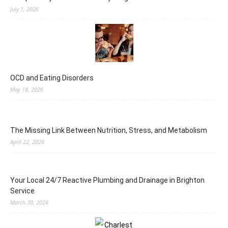
July 1, 2026
OCD and Eating Disorders
May 18, 2026
The Missing Link Between Nutrition, Stress, and Metabolism
April 22, 2026
Your Local 24/7 Reactive Plumbing and Drainage in Brighton
Service
March 30, 2026