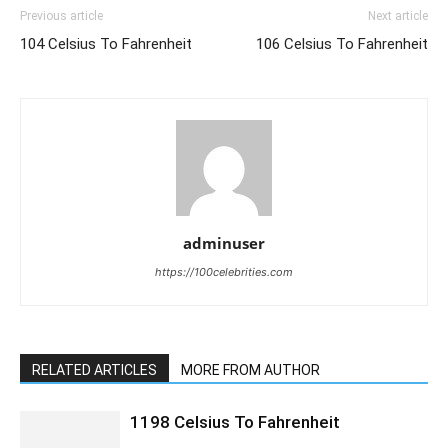
Previous article
Next article
104 Celsius To Fahrenheit
106 Celsius To Fahrenheit
adminuser
https://100celebrities.com
RELATED ARTICLES
MORE FROM AUTHOR
1198 Celsius To Fahrenheit