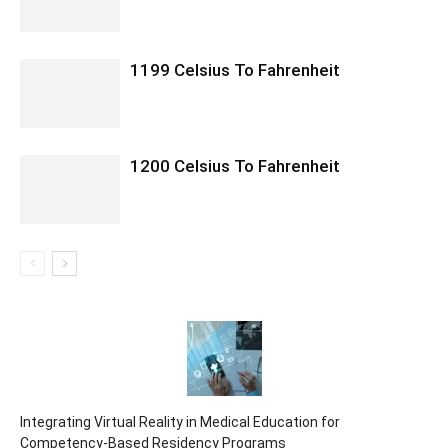
1199 Celsius To Fahrenheit
1200 Celsius To Fahrenheit
Integrating Virtual Reality in Medical Education for
Competency-Based Residency Programs