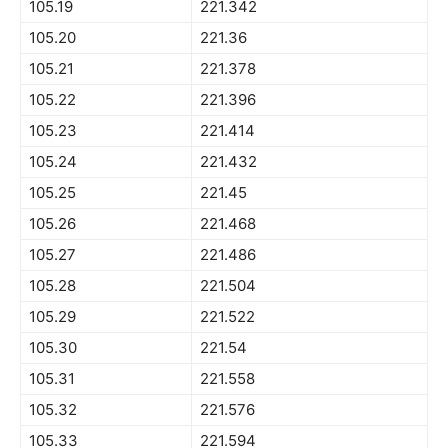
105.19
221.342
105.20
221.36
105.21
221.378
105.22
221.396
105.23
221.414
105.24
221.432
105.25
221.45
105.26
221.468
105.27
221.486
105.28
221.504
105.29
221.522
105.30
221.54
105.31
221.558
105.32
221.576
105.33
221.594