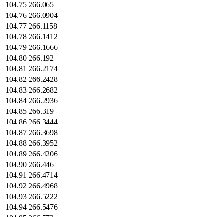
104.75
266.065
104.76
266.0904
104.77
266.1158
104.78
266.1412
104.79
266.1666
104.80
266.192
104.81
266.2174
104.82
266.2428
104.83
266.2682
104.84
266.2936
104.85
266.319
104.86
266.3444
104.87
266.3698
104.88
266.3952
104.89
266.4206
104.90
266.446
104.91
266.4714
104.92
266.4968
104.93
266.5222
104.94
266.5476