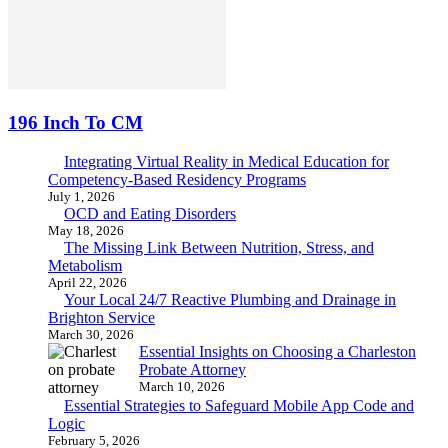
196 Inch To CM
Integrating Virtual Reality in Medical Education for
Competency-Based Residency Programs
July 1, 2026
OCD and Eating Disorders
May 18, 2026
The Missing Link Between Nutrition, Stress, and
Metabolism
April 22, 2026
Your Local 24/7 Reactive Plumbing and Drainage in
Brighton Service
March 30, 2026
Essential Insights on Choosing a Charleston
Probate Attorney
March 10, 2026
Essential Strategies to Safeguard Mobile App Code and
Logic
February 5, 2026