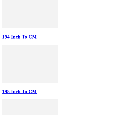
194 Inch To CM
195 Inch To CM