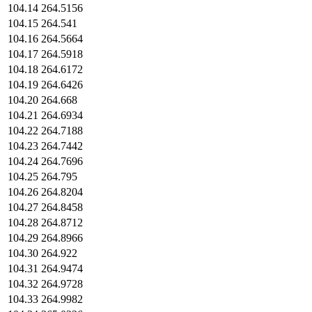
104.14
264.5156
104.15
264.541
104.16
264.5664
104.17
264.5918
104.18
264.6172
104.19
264.6426
104.20
264.668
104.21
264.6934
104.22
264.7188
104.23
264.7442
104.24
264.7696
104.25
264.795
104.26
264.8204
104.27
264.8458
104.28
264.8712
104.29
264.8966
104.30
264.922
104.31
264.9474
104.32
264.9728
104.33
264.9982