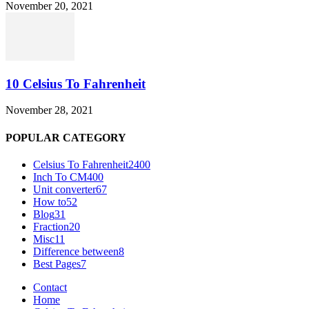
November 20, 2021
10 Celsius To Fahrenheit
November 28, 2021
POPULAR CATEGORY
Celsius To Fahrenheit
2400
Inch To CM
400
Unit converter
67
How to
52
Blog
31
Fraction
20
Misc
11
Difference between
8
Best Pages
7
Contact
Home