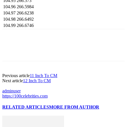
104.95
266.573
104.96
266.5984
104.97
266.6238
104.98
266.6492
104.99
266.6746
Previous article
11 Inch To CM
Next article
12 Inch To CM
adminuser
https://100celebrities.com
RELATED ARTICLES
MORE FROM AUTHOR