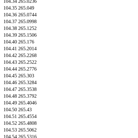
104.34
265.0236
104.35
265.049
104.36
265.0744
104.37
265.0998
104.38
265.1252
104.39
265.1506
104.40
265.176
104.41
265.2014
104.42
265.2268
104.43
265.2522
104.44
265.2776
104.45
265.303
104.46
265.3284
104.47
265.3538
104.48
265.3792
104.49
265.4046
104.50
265.43
104.51
265.4554
104.52
265.4808
104.53
265.5062
104.54
265.5316