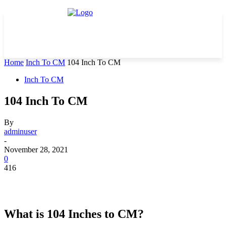
Home
Inch To CM
104 Inch To CM
Inch To CM
104 Inch To CM
By
adminuser
-
November 28, 2021
0
416
What is 104 Inches to CM?