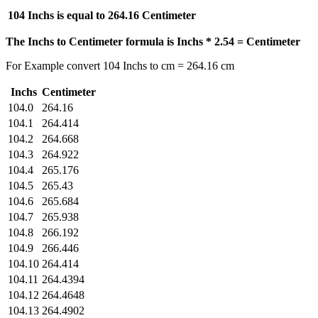
104 Inchs is equal to
264.16 Centimeter
The Inchs to Centimeter formula is Inchs * 2.54 = Centimeter
For Example convert 104 Inchs to cm = 264.16 cm
Inchs
Centimeter
104.0
264.16
104.1
264.414
104.2
264.668
104.3
264.922
104.4
265.176
104.5
265.43
104.6
265.684
104.7
265.938
104.8
266.192
104.9
266.446
104.10
264.414
104.11
264.4394
104.12
264.4648
104.13
264.4902