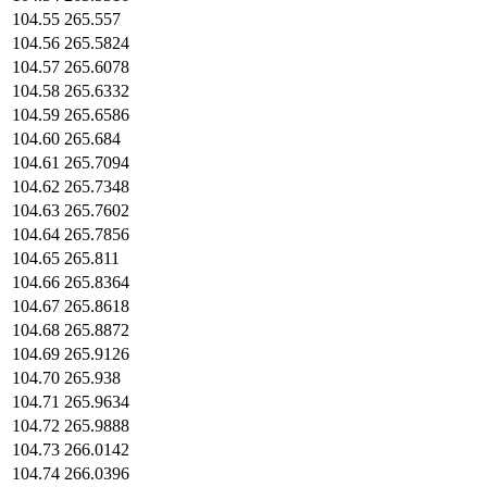
104.55
265.557
104.56
265.5824
104.57
265.6078
104.58
265.6332
104.59
265.6586
104.60
265.684
104.61
265.7094
104.62
265.7348
104.63
265.7602
104.64
265.7856
104.65
265.811
104.66
265.8364
104.67
265.8618
104.68
265.8872
104.69
265.9126
104.70
265.938
104.71
265.9634
104.72
265.9888
104.73
266.0142
104.74
266.0396