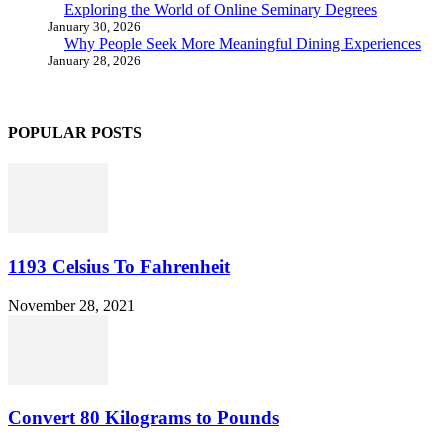
Exploring the World of Online Seminary Degrees
January 30, 2026
Why People Seek More Meaningful Dining Experiences
January 28, 2026
POPULAR POSTS
1193 Celsius To Fahrenheit
November 28, 2021
Convert 80 Kilograms to Pounds