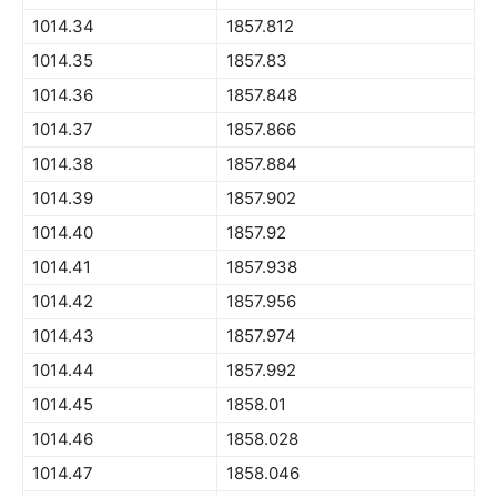
1014.34
1857.812
1014.35
1857.83
1014.36
1857.848
1014.37
1857.866
1014.38
1857.884
1014.39
1857.902
1014.40
1857.92
1014.41
1857.938
1014.42
1857.956
1014.43
1857.974
1014.44
1857.992
1014.45
1858.01
1014.46
1858.028
1014.47
1858.046