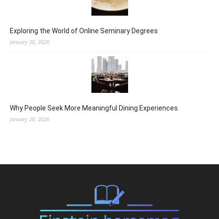
Exploring the World of Online Seminary Degrees
January 30, 2026
Why People Seek More Meaningful Dining Experiences
January 28, 2026