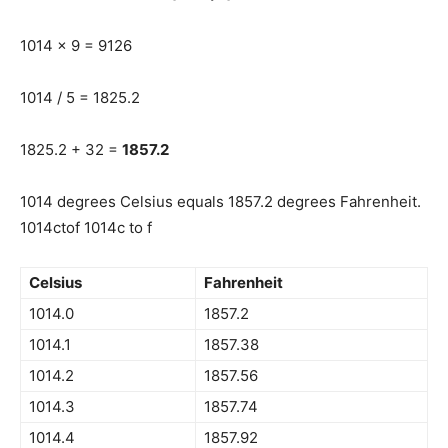
1014 x 9 = 9126
1014 / 5 = 1825.2
1825.2 + 32 =
1857.2
1014 degrees Celsius equals 1857.2 degrees Fahrenheit.
1014ctof 1014c to f
Celsius
Fahrenheit
1014.0
1857.2
1014.1
1857.38
1014.2
1857.56
1014.3
1857.74
1014.4
1857.92