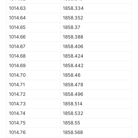
1014.63
1858.334
1014.64
1858.352
1014.65
1858.37
1014.66
1858.388
1014.67
1858.406
1014.68
1858.424
1014.69
1858.442
1014.70
1858.46
1014.71
1858.478
1014.72
1858.496
1014.73
1858.514
1014.74
1858.532
1014.75
1858.55
1014.76
1858.568