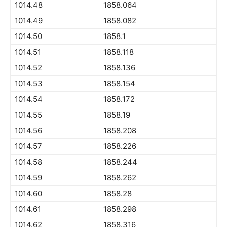
1014.48
1858.064
1014.49
1858.082
1014.50
1858.1
1014.51
1858.118
1014.52
1858.136
1014.53
1858.154
1014.54
1858.172
1014.55
1858.19
1014.56
1858.208
1014.57
1858.226
1014.58
1858.244
1014.59
1858.262
1014.60
1858.28
1014.61
1858.298
1014.62
1858.316