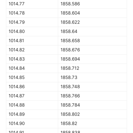
1014.77
1858.586
1014.78
1858.604
1014.79
1858.622
1014.80
1858.64
1014.81
1858.658
1014.82
1858.676
1014.83
1858.694
1014.84
1858.712
1014.85
1858.73
1014.86
1858.748
1014.87
1858.766
1014.88
1858.784
1014.89
1858.802
1014.90
1858.82
1014.91
1858.838