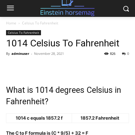
Home
Celsius To Fahrenheit
Celsius To Fahrenheit
1014 Celsius To Fahrenheit
By
adminuser
-
November 28, 2021
826
0
What is 1014 degrees Celsius in
Fahrenheit?
1014 c equals 1857.2 f
1857.2 Fahrenheit
The C to F formula is (C * 9/5) + 32 = F