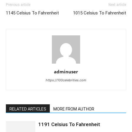
Previous article
Next article
1145 Celsius To Fahrenheit
1015 Celsius To Fahrenheit
adminuser
https://100celebrities.com
RELATED ARTICLES
MORE FROM AUTHOR
1191 Celsius To Fahrenheit