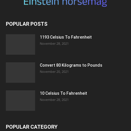
POPULAR POSTS
1193 Celsius To Fahrenheit
November 28, 2021
Convert 80 Kilograms to Pounds
November 20, 2021
10 Celsius To Fahrenheit
November 28, 2021
POPULAR CATEGORY