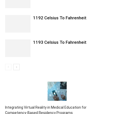
1192 Celsius To Fahrenheit
1193 Celsius To Fahrenheit
Integrating Virtual Reality in Medical Education for
Competency-Based Residency Programs