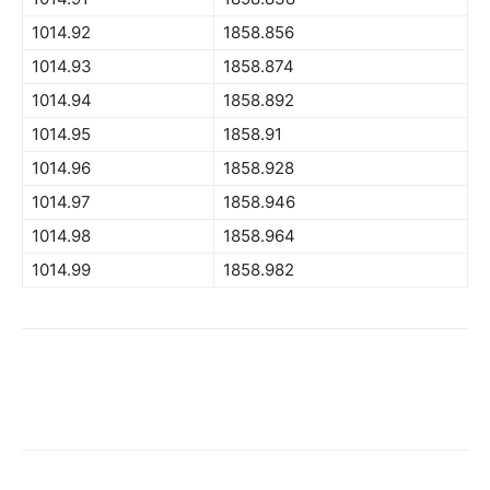
1014.92
1858.856
1014.93
1858.874
1014.94
1858.892
1014.95
1858.91
1014.96
1858.928
1014.97
1858.946
1014.98
1858.964
1014.99
1858.982