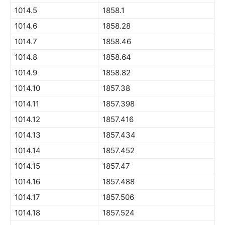
1014.5
1858.1
1014.6
1858.28
1014.7
1858.46
1014.8
1858.64
1014.9
1858.82
1014.10
1857.38
1014.11
1857.398
1014.12
1857.416
1014.13
1857.434
1014.14
1857.452
1014.15
1857.47
1014.16
1857.488
1014.17
1857.506
1014.18
1857.524