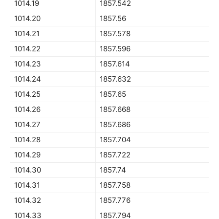
1014.19
1857.542
1014.20
1857.56
1014.21
1857.578
1014.22
1857.596
1014.23
1857.614
1014.24
1857.632
1014.25
1857.65
1014.26
1857.668
1014.27
1857.686
1014.28
1857.704
1014.29
1857.722
1014.30
1857.74
1014.31
1857.758
1014.32
1857.776
1014.33
1857.794