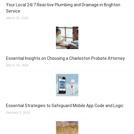
Your Local 24/7 Reactive Plumbing and Drainage in Brighton
Service
March 30, 2026
Essential Insights on Choosing a Charleston Probate Attorney
March 10, 2026
Essential Strategies to Safeguard Mobile App Code and Logic
February 5, 2026