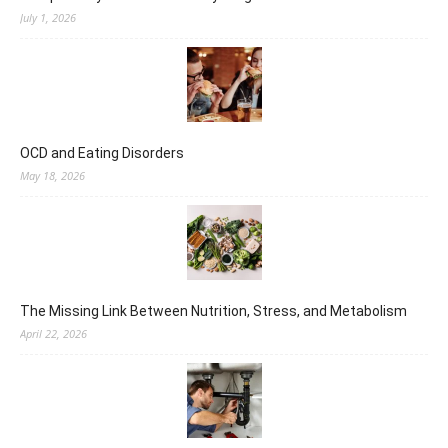
July 1, 2026
OCD and Eating Disorders
May 18, 2026
The Missing Link Between Nutrition, Stress, and Metabolism
April 22, 2026