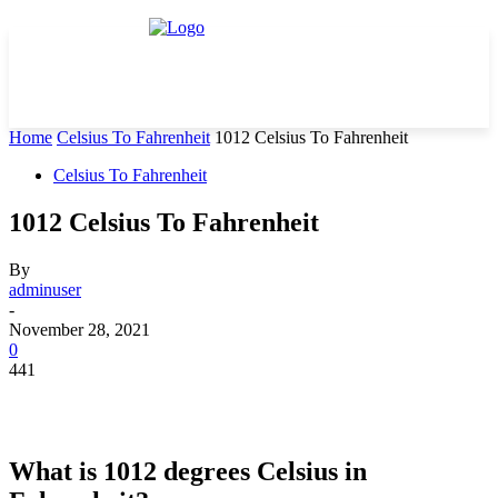
Home
Celsius To Fahrenheit
1012 Celsius To Fahrenheit
Celsius To Fahrenheit
1012 Celsius To Fahrenheit
By
adminuser
-
November 28, 2021
0
441
What is 1012 degrees Celsius in