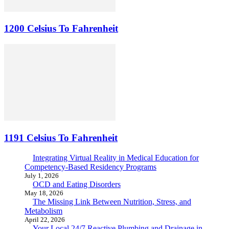
1200 Celsius To Fahrenheit
1191 Celsius To Fahrenheit
Integrating Virtual Reality in Medical Education for
Competency-Based Residency Programs
July 1, 2026
OCD and Eating Disorders
May 18, 2026
The Missing Link Between Nutrition, Stress, and
Metabolism
April 22, 2026
Your Local 24/7 Reactive Plumbing and Drainage in