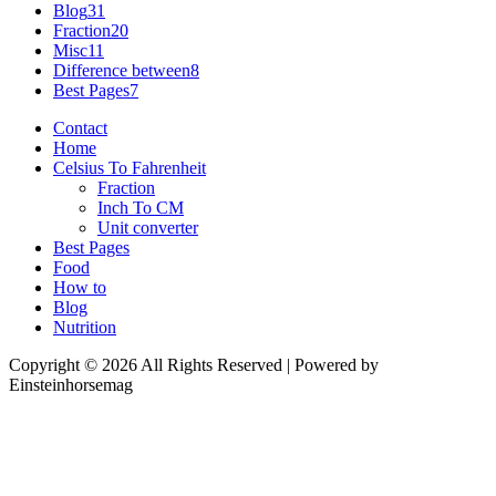
Blog
31
Fraction
20
Misc
11
Difference between
8
Best Pages
7
Contact
Home
Celsius To Fahrenheit
Fraction
Inch To CM
Unit converter
Best Pages
Food
How to
Blog
Nutrition
Copyright © 2026 All Rights Reserved | Powered by
Einsteinhorsemag