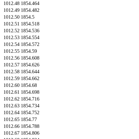
1012.48
1854.464
1012.49
1854.482
1012.50
1854.5
1012.51
1854.518
1012.52
1854.536
1012.53
1854.554
1012.54
1854.572
1012.55
1854.59
1012.56
1854.608
1012.57
1854.626
1012.58
1854.644
1012.59
1854.662
1012.60
1854.68
1012.61
1854.698
1012.62
1854.716
1012.63
1854.734
1012.64
1854.752
1012.65
1854.77
1012.66
1854.788
1012.67
1854.806