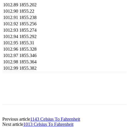
1012.89
1855.202
1012.90
1855.22
1012.91
1855.238
1012.92
1855.256
1012.93
1855.274
1012.94
1855.292
1012.95
1855.31
1012.96
1855.328
1012.97
1855.346
1012.98
1855.364
1012.99
1855.382
Previous article
1143 Celsius To Fahrenheit
Next article
1013 Celsius To Fahrenheit