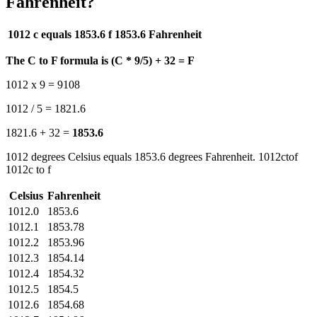
Fahrenheit?
1012 c equals 1853.6 f
1853.6 Fahrenheit
The C to F formula is (C * 9/5) + 32 = F
1012 x 9 = 9108
1012 / 5 = 1821.6
1821.6 + 32 =
1853.6
1012 degrees Celsius equals 1853.6 degrees Fahrenheit. 1012ctof
1012c to f
Celsius
Fahrenheit
1012.0
1853.6
1012.1
1853.78
1012.2
1853.96
1012.3
1854.14
1012.4
1854.32
1012.5
1854.5
1012.6
1854.68