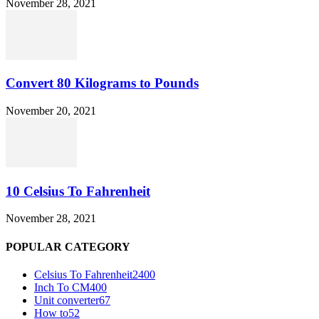
November 28, 2021
Convert 80 Kilograms to Pounds
November 20, 2021
10 Celsius To Fahrenheit
November 28, 2021
POPULAR CATEGORY
Celsius To Fahrenheit
2400
Inch To CM
400
Unit converter
67
How to
52