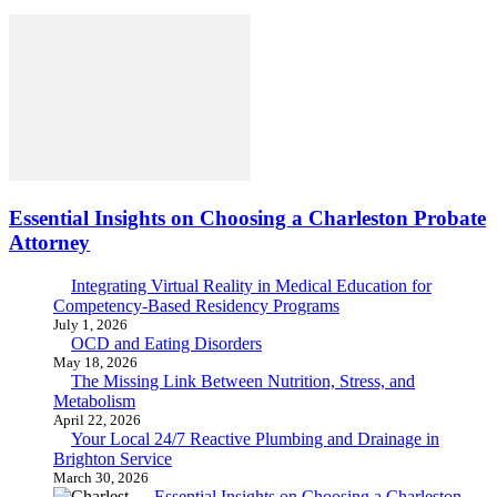
Essential Insights on Choosing a Charleston Probate
Attorney
Integrating Virtual Reality in Medical Education for
Competency-Based Residency Programs
July 1, 2026
OCD and Eating Disorders
May 18, 2026
The Missing Link Between Nutrition, Stress, and
Metabolism
April 22, 2026
Your Local 24/7 Reactive Plumbing and Drainage in
Brighton Service
March 30, 2026
Essential Insights on Choosing a Charleston