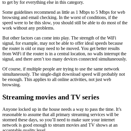
to get by for everything else in this category.
Some guidelines recommend as little as 1 Mbps to 5 Mbps for web
browsing and email checking. In the worst of conditions, if the
speed were to be this slow, you should still be able to do most of the
work without any problems.
But other factors can come into play. The strength of the WiFi
signal, for example, may not be able to offer ideal speeds because
the router is old or may need to be moved. You get better results
from WiFi if the router is in a central location, no walls interrupt the
signal, and there aren’t too many devices connected simultaneously.
Of course, if multiple people are trying to use the same network
simultaneously. The single-digit download speed will probably not
be enough. This applies to all online activities, not just web
browsing.
Streaming movies and TV series
Anyone locked up in the house needs a way to pass the time. It’s
reasonable to assume that all primary streaming services will be
stormed these days, so you’ll need to make sure your internet
network is good enough to stream movies and TV shows at an
acceptable quality level.