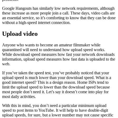
Google Hangouts has similarly low network requirements, although
these increase as more people join a call. These days, video calls are
an essential service, so it’s comforting to know that they can be done
without a high-speed internet connection.
Upload video
Anyone who wants to become an amateur filmmaker while
quarantined will need to understand how upload speed works.
While download speed measures how fast your network downloads
information, upload speed measures how fast data is uploaded to the
web.
If you’ve taken the speed test, you’ve probably noticed that your
upload speed is much lower than your download speed. What is a
good internet speed? This is a design reason. Home ISPs tend to
limit the upload speed to lower than the download speed because
most people don’t need it. Let’s say it doesn’t come into play for
most daily activities.
With this in mind, you don’t need a particular minimum upload
speed to post items to YouTube. It will help to have double-digit
upload speeds, for sure, but a lower number may not cause specific