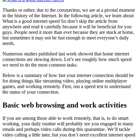
Thanks or rather, due to the coronavirus, we are at a pivotal moment
in the history of the Internet. In the following article, we learn about
What is a good internet speed So don’t skip the article from
anywhere and read it carefully because it will be beneficial for you
guys. People need it more than ever because they are stuck at home,
but sometimes it may not be fast enough to meet everyone’s daily
needs.
Numerous studies published last week showed that home internet
connections are slowing down. Let’s see roughly how much speed
we need to do the most common tasks.
Below is a summary of how fast your internet connection should be
for doing things like streaming video, playing online multiplayer
games, and working remotely. First, run a speed test to understand
the status of your connection.
Basic web browsing and work activities
If you are among those able to work remotely, that is, to do smart
working, your daily routine will probably see you engaged in many
emails and perhaps video calls during this quarantine. We’ll tackle
video calling a little later, but you don’t need excellent internet speed