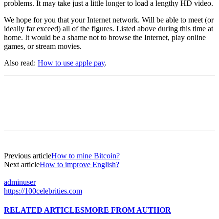
problems. It may take just a little longer to load a lengthy HD video.
We hope for you that your Internet network. Will be able to meet (or
ideally far exceed) all of the figures. Listed above during this time at
home. It would be a shame not to browse the Internet, play online
games, or stream movies.
Also read:
How to use apple pay
.
Previous article
How to mine Bitcoin?
Next article
How to improve English?
adminuser
https://100celebrities.com
RELATED ARTICLES
MORE FROM AUTHOR