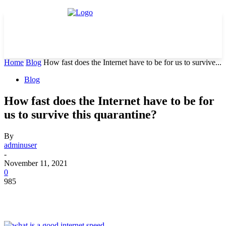
Home
Blog
How fast does the Internet have to be for us to survive...
Blog
How fast does the Internet have to be for
us to survive this quarantine?
By
adminuser
-
November 11, 2021
0
985