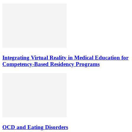
Integrating Virtual Reality in Medical Education for
Competency-Based Residency Programs
OCD and Eating Disorders