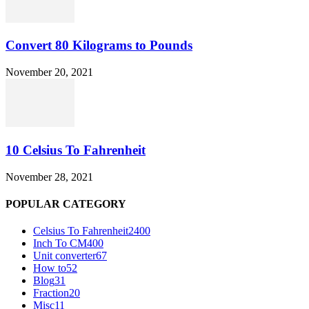
Convert 80 Kilograms to Pounds
November 20, 2021
10 Celsius To Fahrenheit
November 28, 2021
POPULAR CATEGORY
Celsius To Fahrenheit
2400
Inch To CM
400
Unit converter
67
How to
52
Blog
31
Fraction
20
Misc
11