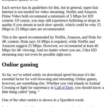
Each service has its guidelines for this, but in general, super-fast
Internet is not needed for video streaming. Netflix and Amazon
Prime Video both recommend a minimum of 5 Mbps for HD
content. Of course, you may still experience buffering or drops in
quality if you stream at such slow speeds, which could be why 15
Mbps to 25 Mbps rates are recommended.
This is the speed recommended by Netflix, Amazon, and Hulu for
4K content. Hulu says 16 Mbps is required, while Netflix and
Amazon suggest 25 Mbps. However, we recommend at least 40
Mbps for 4K viewing. And no matter where you are, Ultra HD
streaming may not even be possible right now.
Online gaming
So far, we’ve relied solely on download speed because it’s the
essential factor for web browsing and streaming. Online games,
however, are something else. Whether you visit islands in Animal
Crossing or fight for supremacy in
Call of Duty
, you should know a
little thing called “ping. “
One of the other metrics is shown in a Speedtest result.