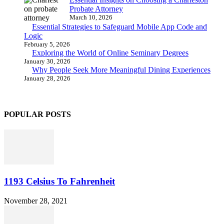
Probate Attorney
March 10, 2026
Essential Strategies to Safeguard Mobile App Code and
Logic
February 5, 2026
Exploring the World of Online Seminary Degrees
January 30, 2026
Why People Seek More Meaningful Dining Experiences
January 28, 2026
POPULAR POSTS
1193 Celsius To Fahrenheit
November 28, 2021