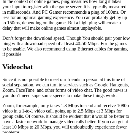
In the context of online games, ping measures how long it takes
your input to register with the game server. It is typically measured
in milliseconds. And PC Gamer recommends a ping of 100ms. Or
less for an optimal gaming experience. You can probably get by up
to 150ms, depending on the game. But a high ping will create a
delay that will make online games almost unplayable.
Don’t forget the download speed. Though You should pair your low
ping with a download speed of at least 40-50 Mbps. For the games
to be usable. We also recommend using Ethernet cables for gaming
if possible.
Videochat
Since it is not possible to meet our friends in person at this time of
social separation, we can turn to services such as Google Hangouts,
Zoom, FaceTime, and other forms of video chat. The good news is,
you don’t need supersonic speeds to make these things work.
Zoom, for example, only takes 1.8 Mbps to send and receive 1080p
video in a 1-to-1 video call, going up to 2.5 Mbps at 3 Mbps for
group calls. Of course, it should be evident that it would be better to
have a faster network to manage video calls better. If you can get at
least 10 Mbps to 20 Mbps, you will undoubtedly experience fewer
problems.