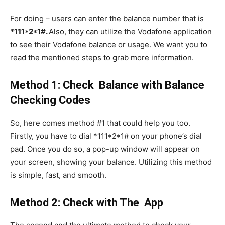
For doing – users can enter the balance number that is
*111*2*1#.
Also,
they can utilize the Vodafone application
to see their Vodafone balance or usage. We want you to
read the mentioned steps to grab more information.
Method 1: Check Balance with Balance
Checking Codes
So, here comes method #1 that could help you too.
Firstly, you have to dial *111*2*1# on your phone’s dial
pad. Once you do so, a pop-up window will appear on
your screen, showing your balance. Utilizing this method
is simple, fast, and smooth.
Method 2: Check with The App