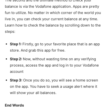
The second and the ultimate method to check your
balance is via the Vodafone application. Apps are pretty
fun to utilize. No matter in which corner of the world you
live in, you can check your current balance at any time.
Learn how to check the balance
by scrolling down to the
steps:
Step 1:
Firstly, go to your favorite place that is an app
store. And grab this app for free.
Step 2:
Now, without wasting time on any verifying
process, access the app and log in to your Vodafone
account
Step 3:
Once you do so, you will see a home screen
on the app. You have to seek a usage alert where it
will show your all balances.
End Words