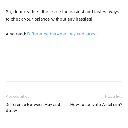
So, dear readers, these are the easiest and fastest ways
to check your balance without any hassles!
Also read:
Difference between hay and straw
Previous article
Next article
Difference Between Hay and
How to activate Airtel sim?
Straw