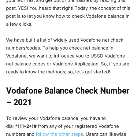
your worries, and get out of the hassles by reading this
post. YES! You heard that right! Today, the concept of this
post is to let you know how to check Vodafone balance in
a few clicks.
We have built a list of widely used Vodafone net check
numbers/codes. To help you check net balance in
Vodafone, we want to introduce you to USSD Vodafone
net balance codes or Vodafone Application. So, if you are
ready to know the methods; so, let’s get started!
Vodafone Balance Check Number
– 2021
To review your Vodafone balance, you have to
dial
*111*2*1#
from any of your registered Vodafone
numbers and
follow the other steps
. Users can likewise