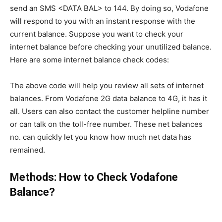
send an SMS <DATA BAL> to 144. By doing so, Vodafone
will respond to you with an instant response with the
current balance. Suppose you want to check your
internet balance before checking your unutilized balance.
Here are some internet balance check codes:
The above code will help you review all sets of internet
balances. From Vodafone 2G data balance to 4G, it has it
all. Users can also contact the customer helpline number
or can talk on the toll-free number. These net balances
no. can quickly let you know how much net data has
remained.
Methods: How to Check Vodafone
Balance?