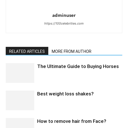
adminuser
https://100celebrities.com
RELATED ARTICLES
MORE FROM AUTHOR
The Ultimate Guide to Buying Horses
Best weight loss shakes?
How to remove hair from Face?