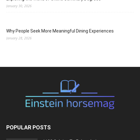
January 30, 2026
Why People Seek More Meaningful Dining Experiences
January 28, 2026
POPULAR POSTS