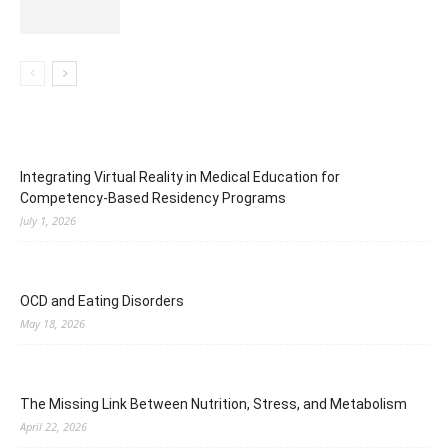
Integrating Virtual Reality in Medical Education for
Competency-Based Residency Programs
July 1, 2026
OCD and Eating Disorders
May 18, 2026
The Missing Link Between Nutrition, Stress, and Metabolism
April 22, 2026