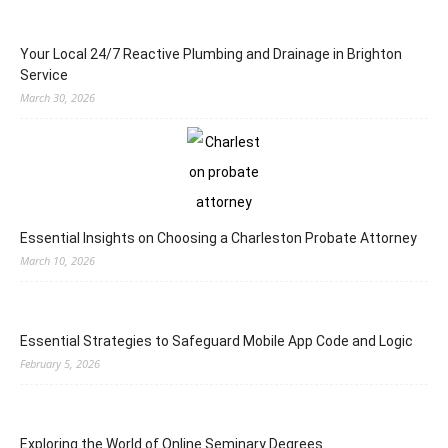
Your Local 24/7 Reactive Plumbing and Drainage in Brighton
Service
March 30, 2026
Essential Insights on Choosing a Charleston Probate Attorney
March 10, 2026
Essential Strategies to Safeguard Mobile App Code and Logic
February 5, 2026
Exploring the World of Online Seminary Degrees