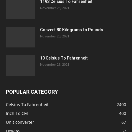
1193 Celsius To Fahrenheit
November 28, 2021
Convert 80 Kilograms to Pounds
November 20, 2021
10 Celsius To Fahrenheit
November 28, 2021
POPULAR CATEGORY
Celsius To Fahrenheit
2400
Inch To CM
400
Unit converter
67
How to
52