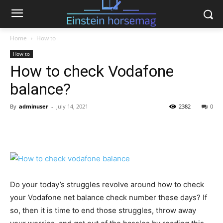
Home
How to
How to
How to check Vodafone
balance?
By
adminuser
-
July 14, 2021
2382
0
Do your today’s struggles revolve around how to check
your Vodafone net balance check number these days? If
so, then it is time to end those struggles, throw away