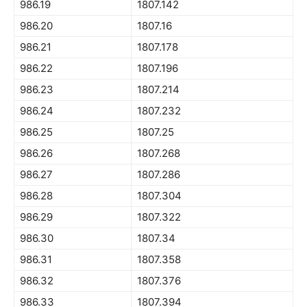
986.19
1807.142
986.20
1807.16
986.21
1807.178
986.22
1807.196
986.23
1807.214
986.24
1807.232
986.25
1807.25
986.26
1807.268
986.27
1807.286
986.28
1807.304
986.29
1807.322
986.30
1807.34
986.31
1807.358
986.32
1807.376
986.33
1807.394