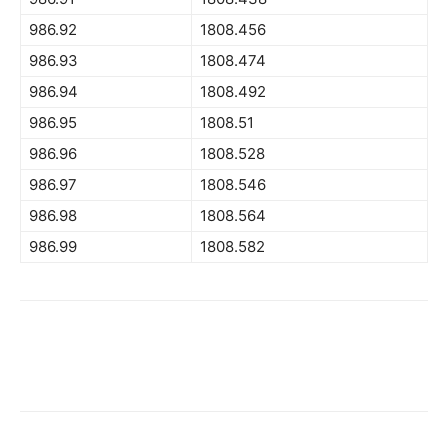
986.92
1808.456
986.93
1808.474
986.94
1808.492
986.95
1808.51
986.96
1808.528
986.97
1808.546
986.98
1808.564
986.99
1808.582