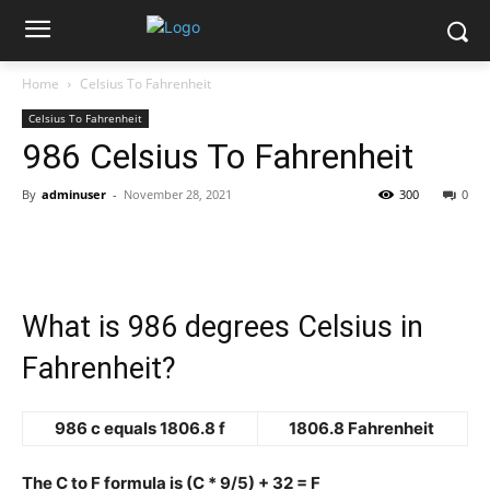
Home
Celsius To Fahrenheit
Celsius To Fahrenheit
986 Celsius To Fahrenheit
By
adminuser
-
November 28, 2021
300
0
What is 986 degrees Celsius in
Fahrenheit?
986 c equals 1806.8 f
1806.8 Fahrenheit
The C to F formula is (C * 9/5) + 32 = F