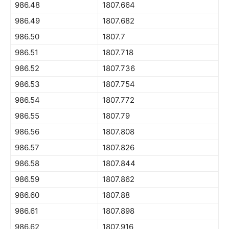
986.48
1807.664
986.49
1807.682
986.50
1807.7
986.51
1807.718
986.52
1807.736
986.53
1807.754
986.54
1807.772
986.55
1807.79
986.56
1807.808
986.57
1807.826
986.58
1807.844
986.59
1807.862
986.60
1807.88
986.61
1807.898
986.62
1807.916