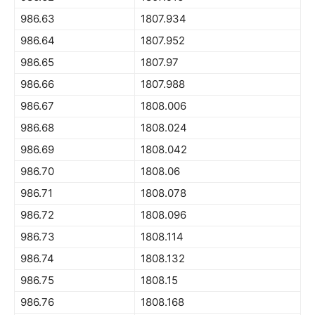
986.63
1807.934
986.64
1807.952
986.65
1807.97
986.66
1807.988
986.67
1808.006
986.68
1808.024
986.69
1808.042
986.70
1808.06
986.71
1808.078
986.72
1808.096
986.73
1808.114
986.74
1808.132
986.75
1808.15
986.76
1808.168