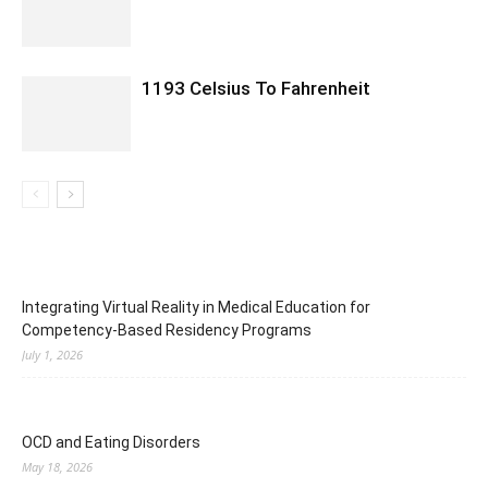
1193 Celsius To Fahrenheit
Integrating Virtual Reality in Medical Education for
Competency-Based Residency Programs
July 1, 2026
OCD and Eating Disorders
May 18, 2026