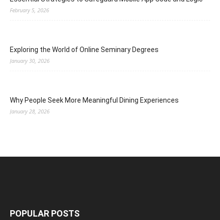
February 5, 2026
Exploring the World of Online Seminary Degrees
January 30, 2026
Why People Seek More Meaningful Dining Experiences
January 28, 2026
POPULAR POSTS