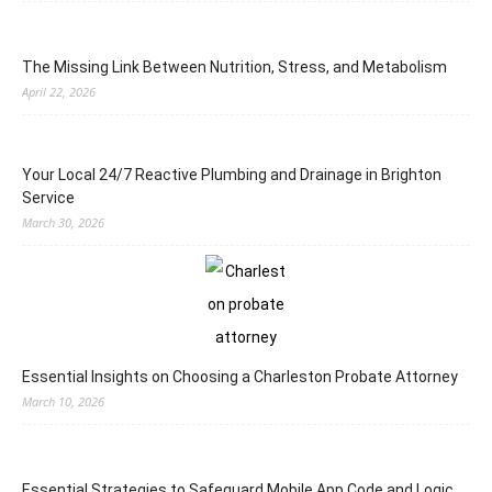
The Missing Link Between Nutrition, Stress, and Metabolism
April 22, 2026
Your Local 24/7 Reactive Plumbing and Drainage in Brighton
Service
March 30, 2026
Essential Insights on Choosing a Charleston Probate Attorney
March 10, 2026
Essential Strategies to Safeguard Mobile App Code and Logic