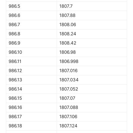
986.5
1807.7
986.6
1807.88
986.7
1808.06
986.8
1808.24
986.9
1808.42
986.10
1806.98
986.11
1806.998
986.12
1807.016
986.13
1807.034
986.14
1807.052
986.15
1807.07
986.16
1807.088
986.17
1807.106
986.18
1807.124