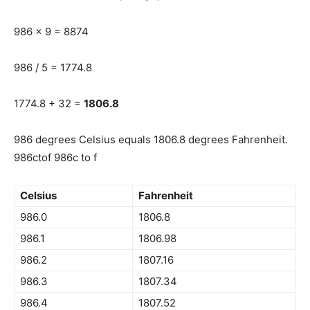
986 x 9 = 8874
986 / 5 = 1774.8
1774.8 + 32 =
1806.8
986 degrees Celsius equals 1806.8 degrees Fahrenheit.
986ctof 986c to f
Celsius
Fahrenheit
986.0
1806.8
986.1
1806.98
986.2
1807.16
986.3
1807.34
986.4
1807.52