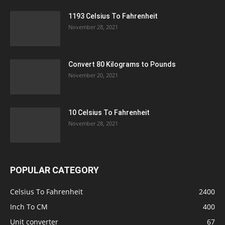
1193 Celsius To Fahrenheit
November 28, 2021
Convert 80 Kilograms to Pounds
November 20, 2021
10 Celsius To Fahrenheit
November 28, 2021
POPULAR CATEGORY
Celsius To Fahrenheit
2400
Inch To CM
400
Unit converter
67