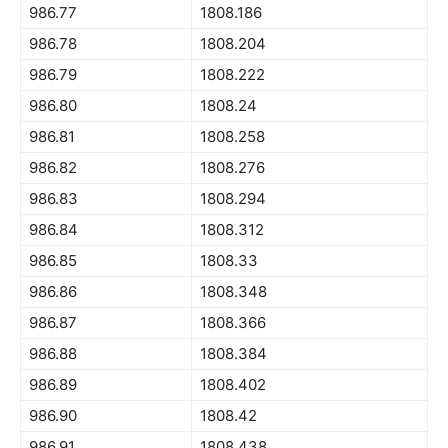
986.77
1808.186
986.78
1808.204
986.79
1808.222
986.80
1808.24
986.81
1808.258
986.82
1808.276
986.83
1808.294
986.84
1808.312
986.85
1808.33
986.86
1808.348
986.87
1808.366
986.88
1808.384
986.89
1808.402
986.90
1808.42
986.91
1808.438