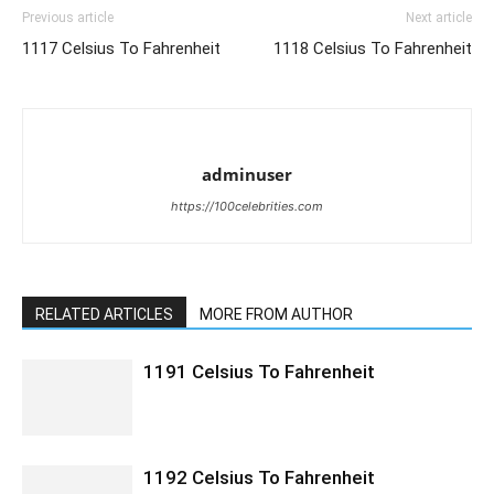
Previous article
Next article
1117 Celsius To Fahrenheit
1118 Celsius To Fahrenheit
adminuser
https://100celebrities.com
RELATED ARTICLES
MORE FROM AUTHOR
1191 Celsius To Fahrenheit
1192 Celsius To Fahrenheit