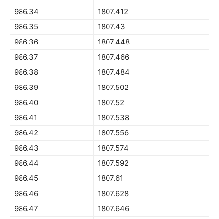
986.34
1807.412
986.35
1807.43
986.36
1807.448
986.37
1807.466
986.38
1807.484
986.39
1807.502
986.40
1807.52
986.41
1807.538
986.42
1807.556
986.43
1807.574
986.44
1807.592
986.45
1807.61
986.46
1807.628
986.47
1807.646