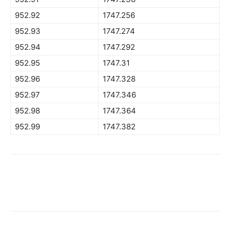
952.92
1747.256
952.93
1747.274
952.94
1747.292
952.95
1747.31
952.96
1747.328
952.97
1747.346
952.98
1747.364
952.99
1747.382