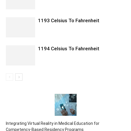
1193 Celsius To Fahrenheit
1194 Celsius To Fahrenheit
Integrating Virtual Reality in Medical Education for
Competency-Based Residency Programs