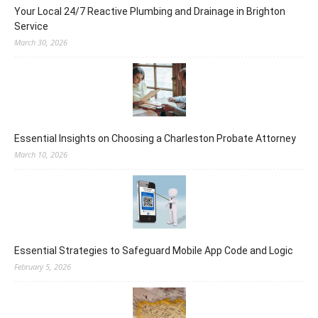
Your Local 24/7 Reactive Plumbing and Drainage in Brighton
Service
March 30, 2026
Essential Insights on Choosing a Charleston Probate Attorney
March 10, 2026
Essential Strategies to Safeguard Mobile App Code and Logic
February 5, 2026