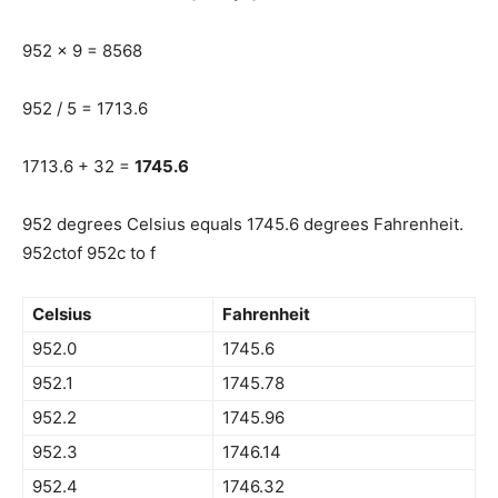
952 x 9 = 8568
952 / 5 = 1713.6
1713.6 + 32 =
1745.6
952 degrees Celsius equals 1745.6 degrees Fahrenheit.
952ctof 952c to f
Celsius
Fahrenheit
952.0
1745.6
952.1
1745.78
952.2
1745.96
952.3
1746.14
952.4
1746.32