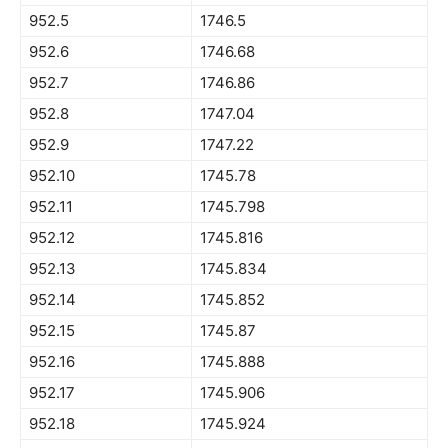
952.5
1746.5
952.6
1746.68
952.7
1746.86
952.8
1747.04
952.9
1747.22
952.10
1745.78
952.11
1745.798
952.12
1745.816
952.13
1745.834
952.14
1745.852
952.15
1745.87
952.16
1745.888
952.17
1745.906
952.18
1745.924