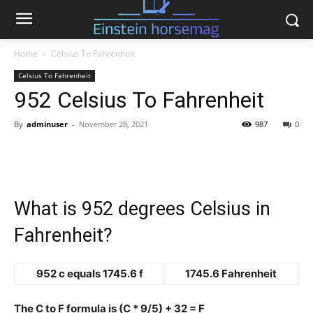
Home
Celsius To Fahrenheit
Celsius To Fahrenheit
952 Celsius To Fahrenheit
By
adminuser
-
November 28, 2021
987
0
What is 952 degrees Celsius in
Fahrenheit?
952 c equals 1745.6 f
1745.6 Fahrenheit
The C to F formula is (C * 9/5) + 32 = F