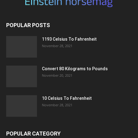
POPULAR POSTS
1193 Celsius To Fahrenheit
November 28, 2021
Convert 80 Kilograms to Pounds
November 20, 2021
10 Celsius To Fahrenheit
November 28, 2021
POPULAR CATEGORY