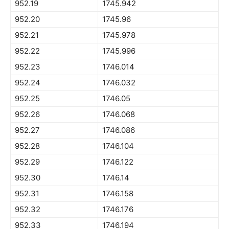
952.19
1745.942
952.20
1745.96
952.21
1745.978
952.22
1745.996
952.23
1746.014
952.24
1746.032
952.25
1746.05
952.26
1746.068
952.27
1746.086
952.28
1746.104
952.29
1746.122
952.30
1746.14
952.31
1746.158
952.32
1746.176
952.33
1746.194