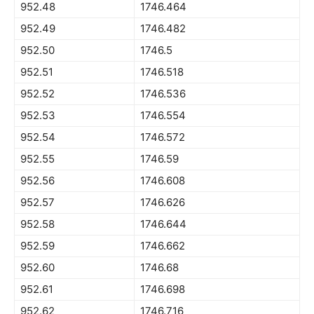
952.48
1746.464
952.49
1746.482
952.50
1746.5
952.51
1746.518
952.52
1746.536
952.53
1746.554
952.54
1746.572
952.55
1746.59
952.56
1746.608
952.57
1746.626
952.58
1746.644
952.59
1746.662
952.60
1746.68
952.61
1746.698
952.62
1746.716