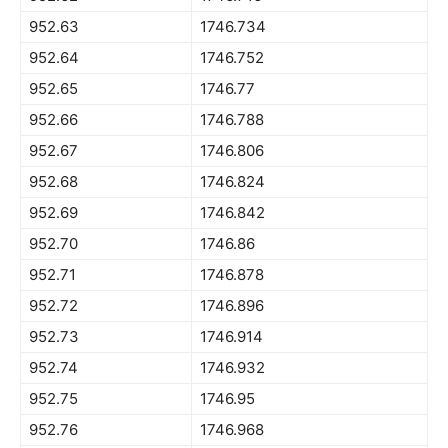
952.63
1746.734
952.64
1746.752
952.65
1746.77
952.66
1746.788
952.67
1746.806
952.68
1746.824
952.69
1746.842
952.70
1746.86
952.71
1746.878
952.72
1746.896
952.73
1746.914
952.74
1746.932
952.75
1746.95
952.76
1746.968