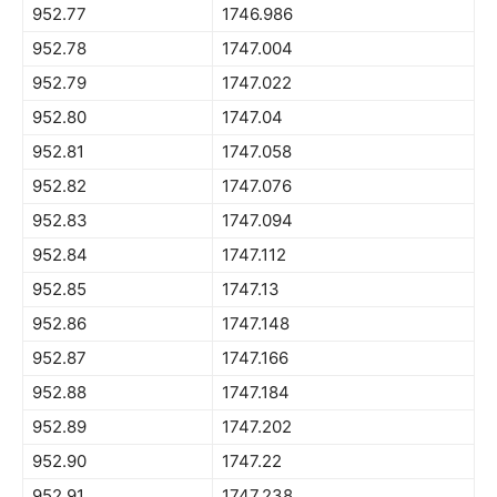
952.77
1746.986
952.78
1747.004
952.79
1747.022
952.80
1747.04
952.81
1747.058
952.82
1747.076
952.83
1747.094
952.84
1747.112
952.85
1747.13
952.86
1747.148
952.87
1747.166
952.88
1747.184
952.89
1747.202
952.90
1747.22
952.91
1747.238