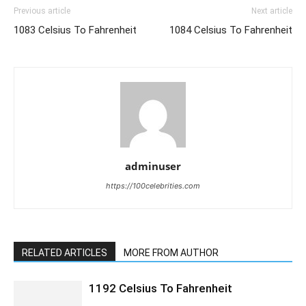
Previous article
Next article
1083 Celsius To Fahrenheit
1084 Celsius To Fahrenheit
adminuser
https://100celebrities.com
RELATED ARTICLES
MORE FROM AUTHOR
1192 Celsius To Fahrenheit