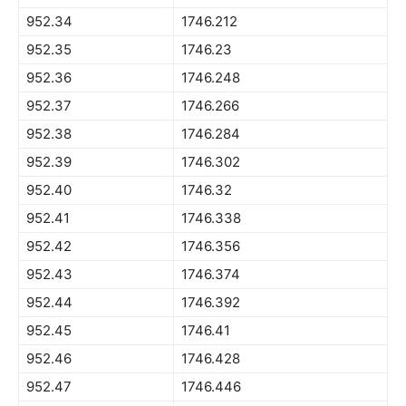
952.34
1746.212
952.35
1746.23
952.36
1746.248
952.37
1746.266
952.38
1746.284
952.39
1746.302
952.40
1746.32
952.41
1746.338
952.42
1746.356
952.43
1746.374
952.44
1746.392
952.45
1746.41
952.46
1746.428
952.47
1746.446