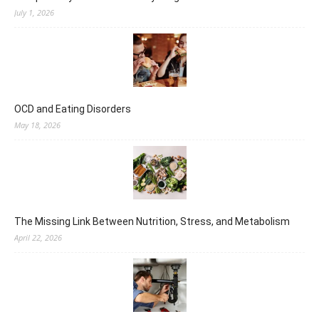
July 1, 2026
OCD and Eating Disorders
May 18, 2026
The Missing Link Between Nutrition, Stress, and Metabolism
April 22, 2026