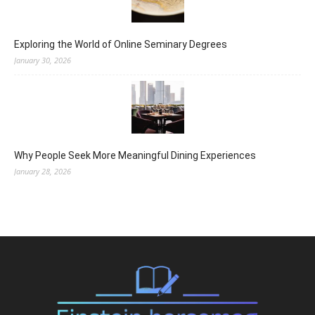
Exploring the World of Online Seminary Degrees
January 30, 2026
Why People Seek More Meaningful Dining Experiences
January 28, 2026