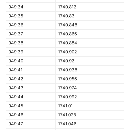
949.34
1740.812
949.35
1740.83
949.36
1740.848
949.37
1740.866
949.38
1740.884
949.39
1740.902
949.40
1740.92
949.41
1740.938
949.42
1740.956
949.43
1740.974
949.44
1740.992
949.45
1741.01
949.46
1741.028
949.47
1741.046