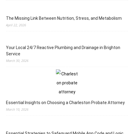
The Missing Link Between Nutrition, Stress, and Metabolism
April 22, 2026
Your Local 24/7 Reactive Plumbing and Drainage in Brighton
Service
March 30, 2026
Essential Insights on Choosing a Charleston Probate Attorney
March 10, 2026
Essential Strategies to Safeguard Mobile App Code and Logic