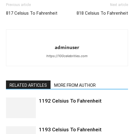
Previous article
Next article
817 Celsius To Fahrenheit
818 Celsius To Fahrenheit
adminuser
https://100celebrities.com
RELATED ARTICLES
MORE FROM AUTHOR
1192 Celsius To Fahrenheit
1193 Celsius To Fahrenheit