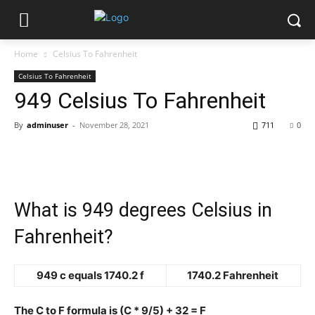
Home
Celsius To Fahrenheit
Celsius To Fahrenheit
949 Celsius To Fahrenheit
By
adminuser
-
November 28, 2021
711
0
What is 949 degrees Celsius in
Fahrenheit?
949 c equals 1740.2 f
1740.2 Fahrenheit
The C to F formula is (C * 9/5) + 32 = F