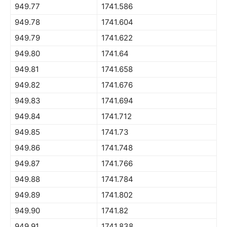
949.77
1741.586
949.78
1741.604
949.79
1741.622
949.80
1741.64
949.81
1741.658
949.82
1741.676
949.83
1741.694
949.84
1741.712
949.85
1741.73
949.86
1741.748
949.87
1741.766
949.88
1741.784
949.89
1741.802
949.90
1741.82
949.91
1741.838