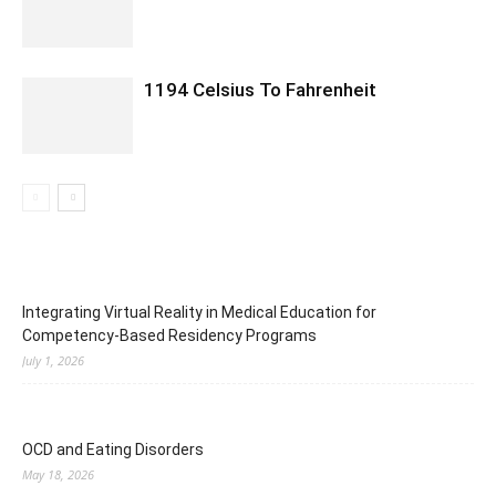
1194 Celsius To Fahrenheit
Integrating Virtual Reality in Medical Education for
Competency-Based Residency Programs
July 1, 2026
OCD and Eating Disorders
May 18, 2026