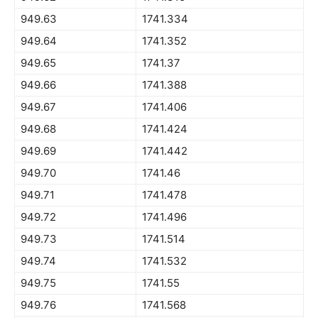
949.63
1741.334
949.64
1741.352
949.65
1741.37
949.66
1741.388
949.67
1741.406
949.68
1741.424
949.69
1741.442
949.70
1741.46
949.71
1741.478
949.72
1741.496
949.73
1741.514
949.74
1741.532
949.75
1741.55
949.76
1741.568