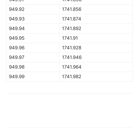
949.92
1741.856
949.93
1741.874
949.94
1741.892
949.95
1741.91
949.96
1741.928
949.97
1741.946
949.98
1741.964
949.99
1741.982