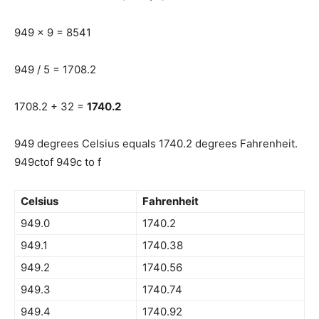
949 x 9 = 8541
949 / 5 = 1708.2
1708.2 + 32 =
1740.2
949 degrees Celsius equals 1740.2 degrees Fahrenheit.
949ctof 949c to f
Celsius
Fahrenheit
949.0
1740.2
949.1
1740.38
949.2
1740.56
949.3
1740.74
949.4
1740.92