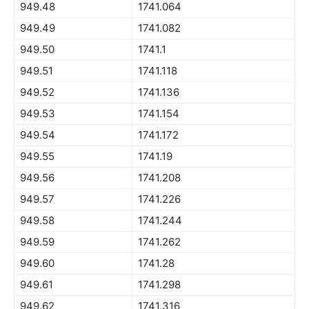
949.48
1741.064
949.49
1741.082
949.50
1741.1
949.51
1741.118
949.52
1741.136
949.53
1741.154
949.54
1741.172
949.55
1741.19
949.56
1741.208
949.57
1741.226
949.58
1741.244
949.59
1741.262
949.60
1741.28
949.61
1741.298
949.62
1741.316