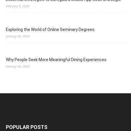
February 5, 2026
Exploring the World of Online Seminary Degrees
January 30, 2026
Why People Seek More Meaningful Dining Experiences
January 28, 2026
POPULAR POSTS