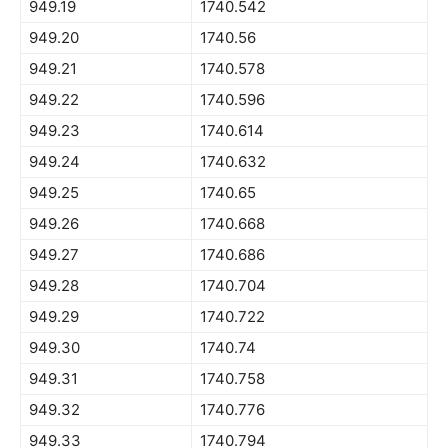
949.19
1740.542
949.20
1740.56
949.21
1740.578
949.22
1740.596
949.23
1740.614
949.24
1740.632
949.25
1740.65
949.26
1740.668
949.27
1740.686
949.28
1740.704
949.29
1740.722
949.30
1740.74
949.31
1740.758
949.32
1740.776
949.33
1740.794