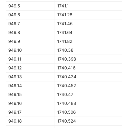
949.5
1741.1
949.6
1741.28
949.7
1741.46
949.8
1741.64
949.9
1741.82
949.10
1740.38
949.11
1740.398
949.12
1740.416
949.13
1740.434
949.14
1740.452
949.15
1740.47
949.16
1740.488
949.17
1740.506
949.18
1740.524