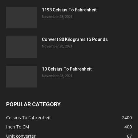
1193 Celsius To Fahrenheit
November 28, 2021
Convert 80 Kilograms to Pounds
November 20, 2021
10 Celsius To Fahrenheit
November 28, 2021
POPULAR CATEGORY
Celsius To Fahrenheit
2400
Inch To CM
400
Unit converter
67