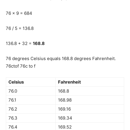
76 x 9 = 684
76 / 5 = 136.8
136.8 + 32 =
168.8
76 degrees Celsius equals 168.8 degrees Fahrenheit.
76ctof 76c to f
Celsius
Fahrenheit
76.0
168.8
76.1
168.98
76.2
169.16
76.3
169.34
76.4
169.52