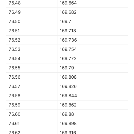
76.48
169.664
76.49
169.682
76.50
169.7
76.51
169.718
76.52
169.736
76.53
169.754
76.54
169.772
76.55
169.79
76.56
169.808
76.57
169.826
76.58
169.844
76.59
169.862
76.60
169.88
76.61
169.898
76.62
169.916