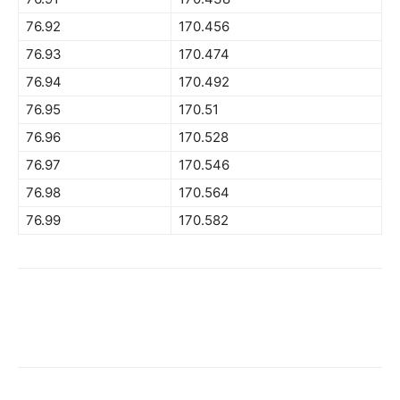
76.92
170.456
76.93
170.474
76.94
170.492
76.95
170.51
76.96
170.528
76.97
170.546
76.98
170.564
76.99
170.582