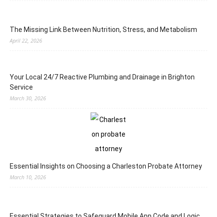
The Missing Link Between Nutrition, Stress, and Metabolism
April 22, 2026
Your Local 24/7 Reactive Plumbing and Drainage in Brighton
Service
March 30, 2026
Essential Insights on Choosing a Charleston Probate Attorney
March 10, 2026
Essential Strategies to Safeguard Mobile App Code and Logic