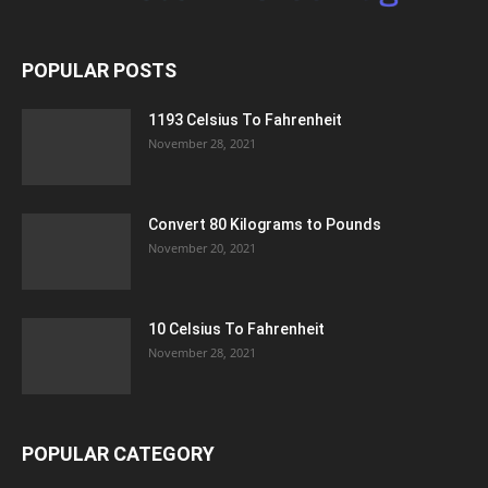
POPULAR POSTS
1193 Celsius To Fahrenheit
November 28, 2021
Convert 80 Kilograms to Pounds
November 20, 2021
10 Celsius To Fahrenheit
November 28, 2021
POPULAR CATEGORY