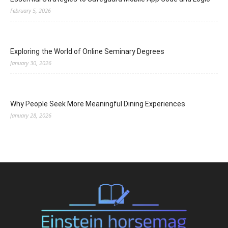
February 5, 2026
Exploring the World of Online Seminary Degrees
January 30, 2026
Why People Seek More Meaningful Dining Experiences
January 28, 2026