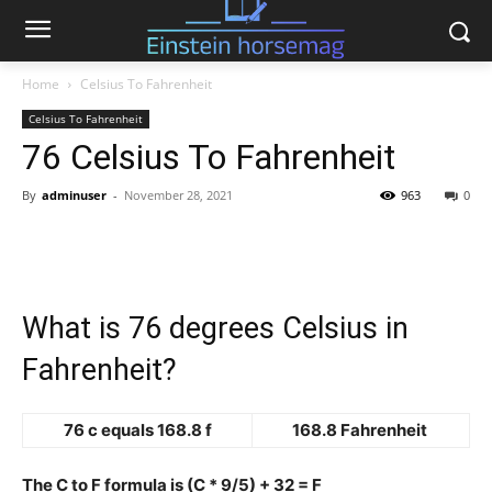
Home
Celsius To Fahrenheit
Celsius To Fahrenheit
76 Celsius To Fahrenheit
By
adminuser
-
November 28, 2021
963
0
What is 76 degrees Celsius in
Fahrenheit?
76 c equals 168.8 f
168.8 Fahrenheit
The C to F formula is (C * 9/5) + 32 = F