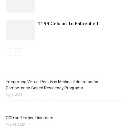
1199 Celsius To Fahrenheit
Integrating Virtual Reality in Medical Education for
Competency-Based Residency Programs
July 1, 2026
OCD and Eating Disorders
May 18, 2026