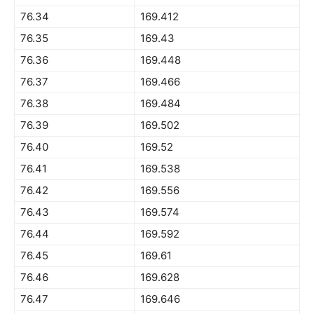
76.34
169.412
76.35
169.43
76.36
169.448
76.37
169.466
76.38
169.484
76.39
169.502
76.40
169.52
76.41
169.538
76.42
169.556
76.43
169.574
76.44
169.592
76.45
169.61
76.46
169.628
76.47
169.646