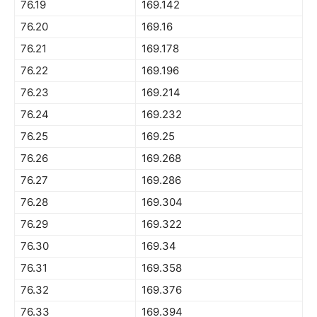
76.19
169.142
76.20
169.16
76.21
169.178
76.22
169.196
76.23
169.214
76.24
169.232
76.25
169.25
76.26
169.268
76.27
169.286
76.28
169.304
76.29
169.322
76.30
169.34
76.31
169.358
76.32
169.376
76.33
169.394