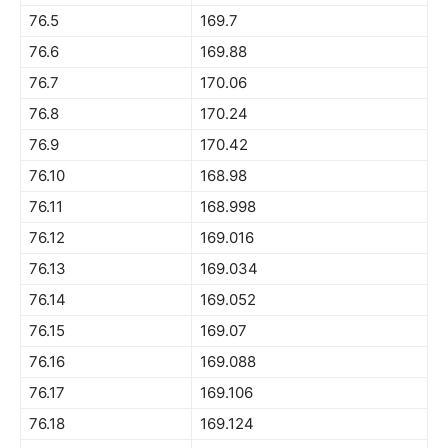
76.5
169.7
76.6
169.88
76.7
170.06
76.8
170.24
76.9
170.42
76.10
168.98
76.11
168.998
76.12
169.016
76.13
169.034
76.14
169.052
76.15
169.07
76.16
169.088
76.17
169.106
76.18
169.124