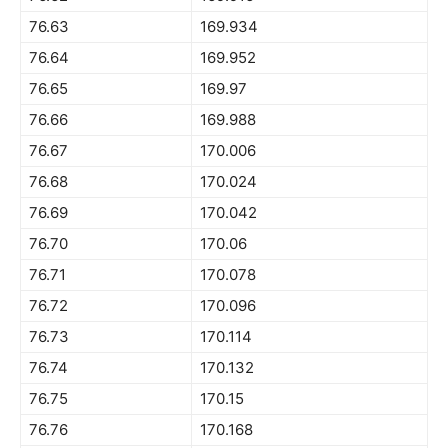
76.63
169.934
76.64
169.952
76.65
169.97
76.66
169.988
76.67
170.006
76.68
170.024
76.69
170.042
76.70
170.06
76.71
170.078
76.72
170.096
76.73
170.114
76.74
170.132
76.75
170.15
76.76
170.168