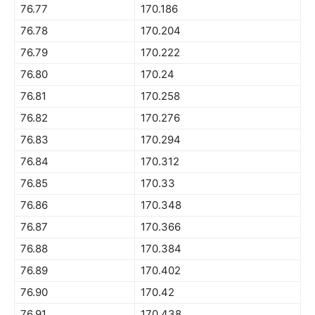
76.77
170.186
76.78
170.204
76.79
170.222
76.80
170.24
76.81
170.258
76.82
170.276
76.83
170.294
76.84
170.312
76.85
170.33
76.86
170.348
76.87
170.366
76.88
170.384
76.89
170.402
76.90
170.42
76.91
170.438