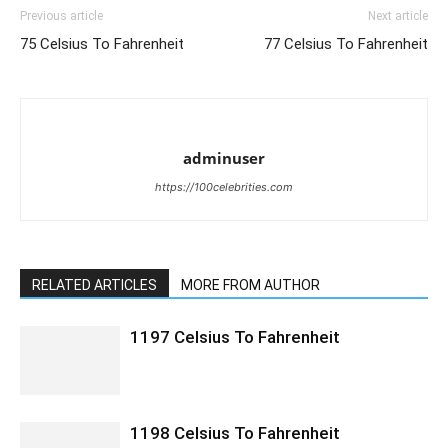
Previous article
Next article
75 Celsius To Fahrenheit
77 Celsius To Fahrenheit
adminuser
https://100celebrities.com
RELATED ARTICLES
MORE FROM AUTHOR
1197 Celsius To Fahrenheit
1198 Celsius To Fahrenheit