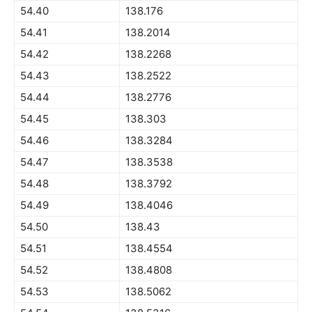
54.40
138.176
54.41
138.2014
54.42
138.2268
54.43
138.2522
54.44
138.2776
54.45
138.303
54.46
138.3284
54.47
138.3538
54.48
138.3792
54.49
138.4046
54.50
138.43
54.51
138.4554
54.52
138.4808
54.53
138.5062