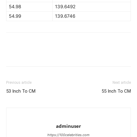
54.98
139.6492
54.99
139.6746
Previous article
Next article
53 Inch To CM
55 Inch To CM
adminuser
https://100celebrities.com