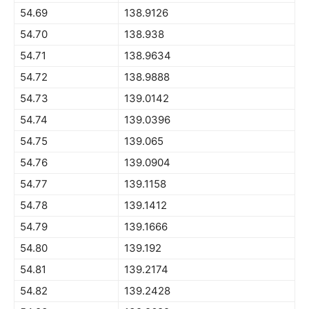
54.69
138.9126
54.70
138.938
54.71
138.9634
54.72
138.9888
54.73
139.0142
54.74
139.0396
54.75
139.065
54.76
139.0904
54.77
139.1158
54.78
139.1412
54.79
139.1666
54.80
139.192
54.81
139.2174
54.82
139.2428