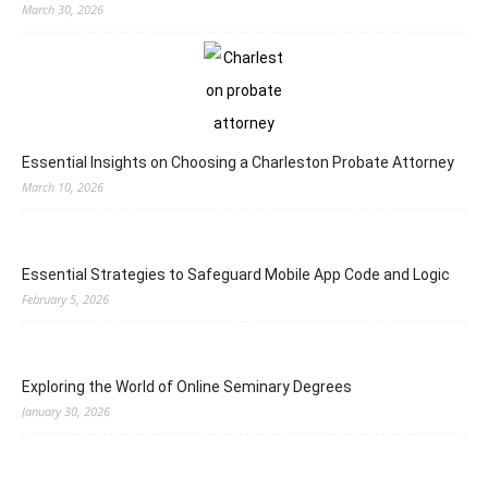
March 30, 2026
Essential Insights on Choosing a Charleston Probate Attorney
March 10, 2026
Essential Strategies to Safeguard Mobile App Code and Logic
February 5, 2026
Exploring the World of Online Seminary Degrees
January 30, 2026