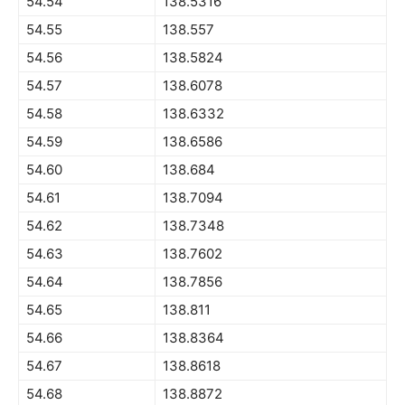
54.54
138.5316
54.55
138.557
54.56
138.5824
54.57
138.6078
54.58
138.6332
54.59
138.6586
54.60
138.684
54.61
138.7094
54.62
138.7348
54.63
138.7602
54.64
138.7856
54.65
138.811
54.66
138.8364
54.67
138.8618
54.68
138.8872