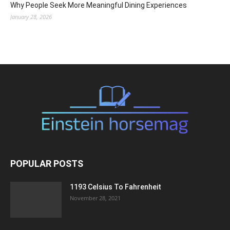
Why People Seek More Meaningful Dining Experiences
January 28, 2026
POPULAR POSTS
1193 Celsius To Fahrenheit
November 28, 2021