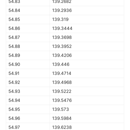
54.83
139.2682
54.84
139.2936
54.85
139.319
54.86
139.3444
54.87
139.3698
54.88
139.3952
54.89
139.4206
54.90
139.446
54.91
139.4714
54.92
139.4968
54.93
139.5222
54.94
139.5476
54.95
139.573
54.96
139.5984
54.97
139.6238