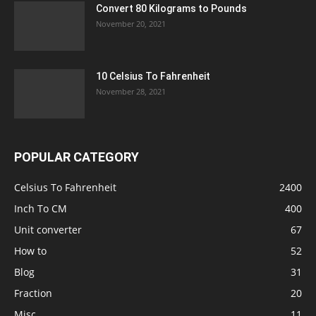
Convert 80 Kilograms to Pounds
November 20, 2021
10 Celsius To Fahrenheit
November 28, 2021
POPULAR CATEGORY
Celsius To Fahrenheit
2400
Inch To CM
400
Unit converter
67
How to
52
Blog
31
Fraction
20
Misc
11