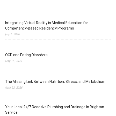
Integrating Virtual Reality in Medical Education for
Competency-Based Residency Programs
July 1, 2026
OCD and Eating Disorders
May 18, 2026
The Missing Link Between Nutrition, Stress, and Metabolism
April 22, 2026
Your Local 24/7 Reactive Plumbing and Drainage in Brighton
Service