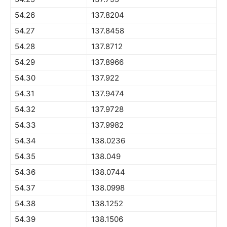
54.26
137.8204
54.27
137.8458
54.28
137.8712
54.29
137.8966
54.30
137.922
54.31
137.9474
54.32
137.9728
54.33
137.9982
54.34
138.0236
54.35
138.049
54.36
138.0744
54.37
138.0998
54.38
138.1252
54.39
138.1506