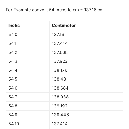
For Example convert 54 Inchs to cm = 137.16 cm
Inchs
Centimeter
54.0
137.16
54.1
137.414
54.2
137.668
54.3
137.922
54.4
138.176
54.5
138.43
54.6
138.684
54.7
138.938
54.8
139.192
54.9
139.446
54.10
137.414