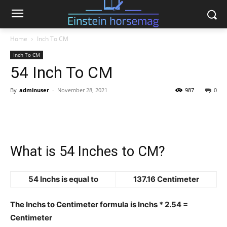
Home
Inch To CM
Inch To CM
54 Inch To CM
By
adminuser
-
November 28, 2021
987
0
What is 54 Inches to CM?
54 Inchs is equal to
137.16 Centimeter
The Inchs to Centimeter formula is Inchs * 2.54 =
Centimeter