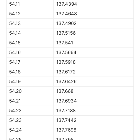
54.11
137.4394
54.12
137.4648
54.13
137.4902
54.14
137.5156
54.15
137.541
54.16
137.5664
54.17
137.5918
54.18
137.6172
54.19
137.6426
54.20
137.668
54.21
137.6934
54.22
137.7188
54.23
137.7442
54.24
137.7696
54.25
137.795