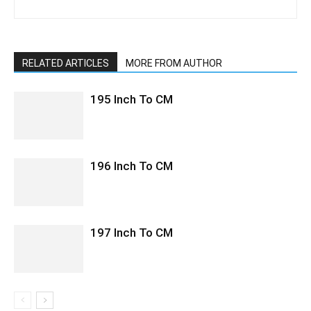
RELATED ARTICLES
MORE FROM AUTHOR
195 Inch To CM
196 Inch To CM
197 Inch To CM