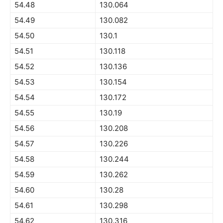
54.48
130.064
54.49
130.082
54.50
130.1
54.51
130.118
54.52
130.136
54.53
130.154
54.54
130.172
54.55
130.19
54.56
130.208
54.57
130.226
54.58
130.244
54.59
130.262
54.60
130.28
54.61
130.298
54.62
130.316