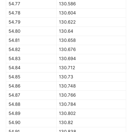
54.77
130.586
54.78
130.604
54.79
130.622
54.80
130.64
54.81
130.658
54.82
130.676
54.83
130.694
54.84
130.712
54.85
130.73
54.86
130.748
54.87
130.766
54.88
130.784
54.89
130.802
54.90
130.82
54.91
130.838