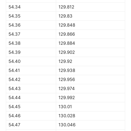
54.34
129.812
54.35
129.83
54.36
129.848
54.37
129.866
54.38
129.884
54.39
129.902
54.40
129.92
54.41
129.938
54.42
129.956
54.43
129.974
54.44
129.992
54.45
130.01
54.46
130.028
54.47
130.046