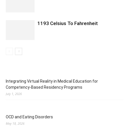
1193 Celsius To Fahrenheit
Integrating Virtual Reality in Medical Education for
Competency-Based Residency Programs
July 1, 2026
OCD and Eating Disorders
May 18, 2026