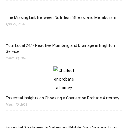
The Missing Link Between Nutrition, Stress, and Metabolism
April 22, 2026
Your Local 24/7 Reactive Plumbing and Drainage in Brighton
Service
March 30, 2026
Essential Insights on Choosing a Charleston Probate Attorney
March 10, 2026
Essential Strategies to Safeguard Mobile App Code and Logic