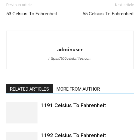
Previous article
Next article
53 Celsius To Fahrenheit
55 Celsius To Fahrenheit
adminuser
https://100celebrities.com
RELATED ARTICLES
MORE FROM AUTHOR
1191 Celsius To Fahrenheit
1192 Celsius To Fahrenheit