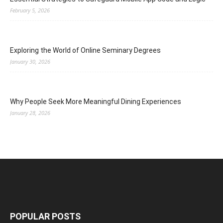
February 5, 2026
Exploring the World of Online Seminary Degrees
January 30, 2026
Why People Seek More Meaningful Dining Experiences
January 28, 2026
POPULAR POSTS