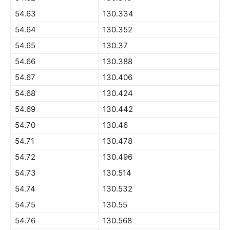
54.63
130.334
54.64
130.352
54.65
130.37
54.66
130.388
54.67
130.406
54.68
130.424
54.69
130.442
54.70
130.46
54.71
130.478
54.72
130.496
54.73
130.514
54.74
130.532
54.75
130.55
54.76
130.568