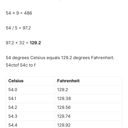
54 x 9 = 486
54 / 5 = 97.2
97.2 + 32 =
129.2
54 degrees Celsius equals 129.2 degrees Fahrenheit.
54ctof 54c to f
Celsius
Fahrenheit
54.0
129.2
54.1
129.38
54.2
129.56
54.3
129.74
54.4
129.92