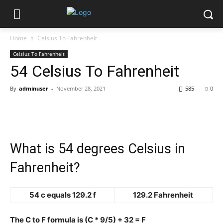
Home
Celsius To Fahrenheit
Celsius To Fahrenheit
54 Celsius To Fahrenheit
By
adminuser
-
November 28, 2021
585
0
What is 54 degrees Celsius in
Fahrenheit?
54 c equals 129.2 f
129.2 Fahrenheit
The C to F formula is (C * 9/5) + 32 = F