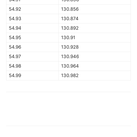
54.92
130.856
54.93
130.874
54.94
130.892
54.95
130.91
54.96
130.928
54.97
130.946
54.98
130.964
54.99
130.982