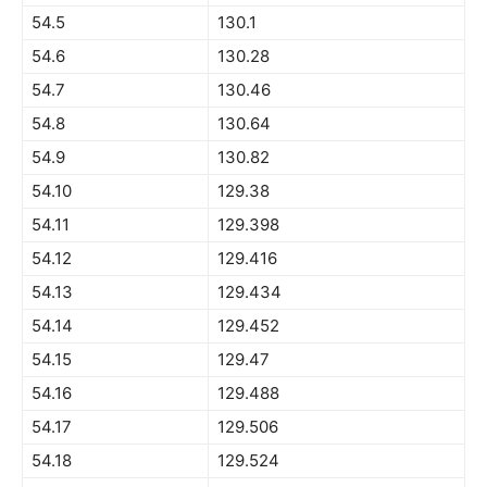
54.5
130.1
54.6
130.28
54.7
130.46
54.8
130.64
54.9
130.82
54.10
129.38
54.11
129.398
54.12
129.416
54.13
129.434
54.14
129.452
54.15
129.47
54.16
129.488
54.17
129.506
54.18
129.524