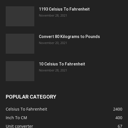
1193 Celsius To Fahrenheit
November 28, 2021
Convert 80 Kilograms to Pounds
November 20, 2021
10 Celsius To Fahrenheit
November 28, 2021
POPULAR CATEGORY
Celsius To Fahrenheit
2400
Inch To CM
400
Unit converter
67