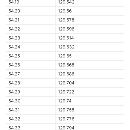
54.19
129.542
54.20
129.56
54.21
129.578
54.22
129.596
54.23
129.614
54.24
129.632
54.25
129.65
54.26
129.668
54.27
129.686
54.28
129.704
54.29
129.722
54.30
129.74
54.31
129.758
54.32
129.776
54.33
129.794