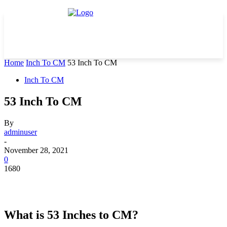
Home
Inch To CM
53 Inch To CM
Inch To CM
53 Inch To CM
By
adminuser
-
November 28, 2021
0
1680
What is 53 Inches to CM?