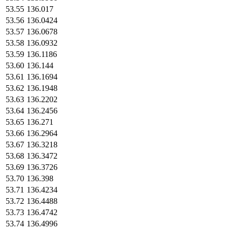
53.55
136.017
53.56
136.0424
53.57
136.0678
53.58
136.0932
53.59
136.1186
53.60
136.144
53.61
136.1694
53.62
136.1948
53.63
136.2202
53.64
136.2456
53.65
136.271
53.66
136.2964
53.67
136.3218
53.68
136.3472
53.69
136.3726
53.70
136.398
53.71
136.4234
53.72
136.4488
53.73
136.4742
53.74
136.4996