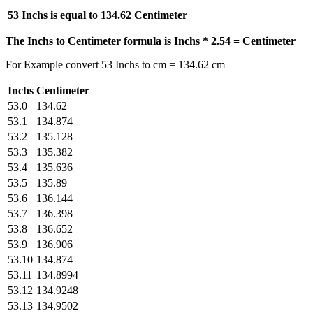
53 Inchs is equal to
134.62 Centimeter
The Inchs to Centimeter formula is Inchs * 2.54 = Centimeter
For Example convert 53 Inchs to cm = 134.62 cm
Inchs
Centimeter
53.0
134.62
53.1
134.874
53.2
135.128
53.3
135.382
53.4
135.636
53.5
135.89
53.6
136.144
53.7
136.398
53.8
136.652
53.9
136.906
53.10
134.874
53.11
134.8994
53.12
134.9248
53.13
134.9502