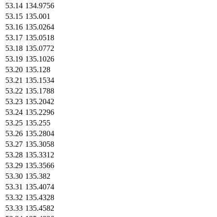
53.14
134.9756
53.15
135.001
53.16
135.0264
53.17
135.0518
53.18
135.0772
53.19
135.1026
53.20
135.128
53.21
135.1534
53.22
135.1788
53.23
135.2042
53.24
135.2296
53.25
135.255
53.26
135.2804
53.27
135.3058
53.28
135.3312
53.29
135.3566
53.30
135.382
53.31
135.4074
53.32
135.4328
53.33
135.4582