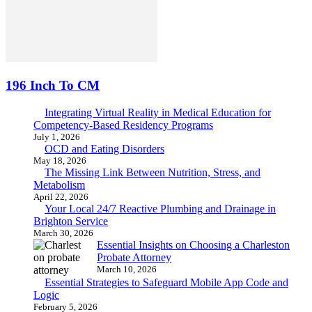
196 Inch To CM
Integrating Virtual Reality in Medical Education for
Competency-Based Residency Programs
July 1, 2026
OCD and Eating Disorders
May 18, 2026
The Missing Link Between Nutrition, Stress, and
Metabolism
April 22, 2026
Your Local 24/7 Reactive Plumbing and Drainage in
Brighton Service
March 30, 2026
Essential Insights on Choosing a Charleston
Probate Attorney
March 10, 2026
Essential Strategies to Safeguard Mobile App Code and
Logic
February 5, 2026