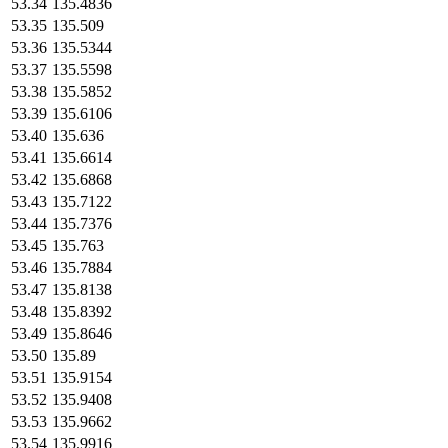
53.34
135.4836
53.35
135.509
53.36
135.5344
53.37
135.5598
53.38
135.5852
53.39
135.6106
53.40
135.636
53.41
135.6614
53.42
135.6868
53.43
135.7122
53.44
135.7376
53.45
135.763
53.46
135.7884
53.47
135.8138
53.48
135.8392
53.49
135.8646
53.50
135.89
53.51
135.9154
53.52
135.9408
53.53
135.9662
53.54
135.9916