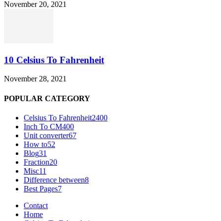
November 20, 2021
10 Celsius To Fahrenheit
November 28, 2021
POPULAR CATEGORY
Celsius To Fahrenheit
2400
Inch To CM
400
Unit converter
67
How to
52
Blog
31
Fraction
20
Misc
11
Difference between
8
Best Pages
7
Contact
Home