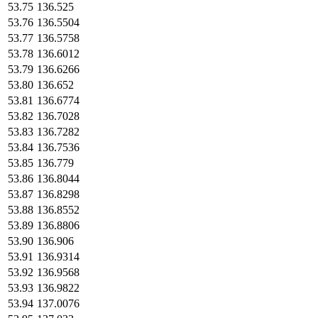
53.75
136.525
53.76
136.5504
53.77
136.5758
53.78
136.6012
53.79
136.6266
53.80
136.652
53.81
136.6774
53.82
136.7028
53.83
136.7282
53.84
136.7536
53.85
136.779
53.86
136.8044
53.87
136.8298
53.88
136.8552
53.89
136.8806
53.90
136.906
53.91
136.9314
53.92
136.9568
53.93
136.9822
53.94
137.0076