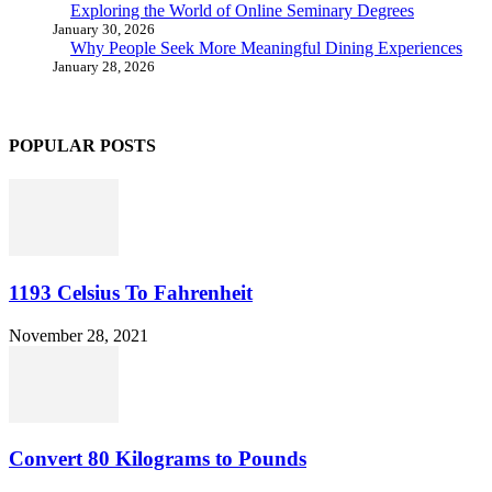
Exploring the World of Online Seminary Degrees
January 30, 2026
Why People Seek More Meaningful Dining Experiences
January 28, 2026
POPULAR POSTS
1193 Celsius To Fahrenheit
November 28, 2021
Convert 80 Kilograms to Pounds