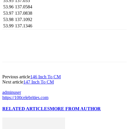
53.95
137.033
53.96
137.0584
53.97
137.0838
53.98
137.1092
53.99
137.1346
Previous article
146 Inch To CM
Next article
147 Inch To CM
adminuser
https://100celebrities.com
RELATED ARTICLES
MORE FROM AUTHOR