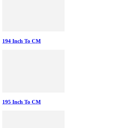
194 Inch To CM
195 Inch To CM