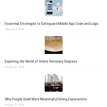
Essential Strategies to Safeguard Mobile App Code and Logic
February 5, 2026
Exploring the World of Online Seminary Degrees
January 30, 2026
Why People Seek More Meaningful Dining Experiences
January 28, 2026