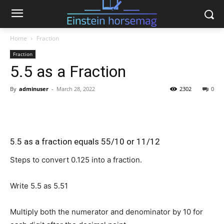
Home
Fraction
Fraction
5.5 as a Fraction
By
adminuser
-
March 28, 2022
2302
0
5.5 as a fraction equals 55/10 or 11/12
Steps to convert 0.125 into a fraction.
Write 5.5 as
5.5
1
Multiply both the numerator and denominator by 10 for