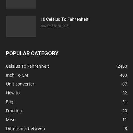
10 Celsius To Fahrenheit
November 28, 2021
POPULAR CATEGORY
Celsius To Fahrenheit
2400
Inch To CM
400
Unit converter
67
How to
52
Blog
31
Fraction
20
Misc
11
Difference between
8