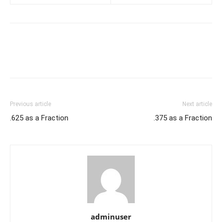
Previous article
Next article
.625 as a Fraction
.375 as a Fraction
adminuser