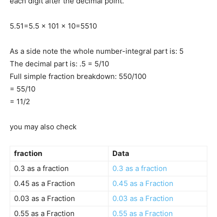
each digit after the decimal point.
5.5
1
=
5.5 x 10
1 x 10
=
55
10
As a side note the whole number-integral part is: 5
The decimal part is: .5 = 5/10
Full simple fraction breakdown: 550/100
= 55/10
= 11/2
you may also check
fraction
Data
0.3 as a fraction
0.3 as a fraction
0.45 as a Fraction
0.45 as a Fraction
0.03 as a Fraction
0.03 as a Fraction
0.55 as a Fraction
0.55 as a Fraction