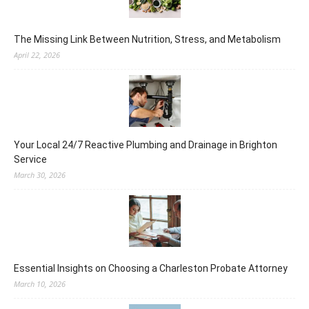
The Missing Link Between Nutrition, Stress, and Metabolism
April 22, 2026
Your Local 24/7 Reactive Plumbing and Drainage in Brighton
Service
March 30, 2026
Essential Insights on Choosing a Charleston Probate Attorney
March 10, 2026