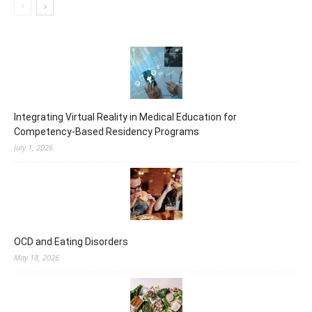
Integrating Virtual Reality in Medical Education for
Competency-Based Residency Programs
July 1, 2026
OCD and Eating Disorders
May 18, 2026