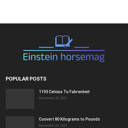
POPULAR POSTS
1193 Celsius To Fahrenheit
November 28, 2021
Convert 80 Kilograms to Pounds
November 20, 2021