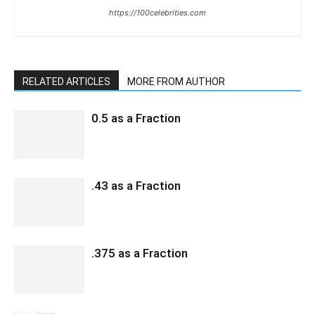
https://100celebrities.com
RELATED ARTICLES
MORE FROM AUTHOR
0.5 as a Fraction
.43 as a Fraction
.375 as a Fraction