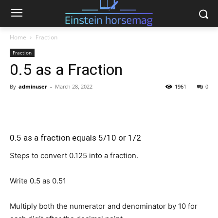
Home
Fraction
Fraction
0.5 as a Fraction
By
adminuser
-
March 28, 2022
1961
0
0.5 as a fraction equals 5/10 or 1/2
Steps to convert 0.125 into a fraction.
Write 0.5 as
0.5
1
Multiply both the numerator and denominator by 10 for