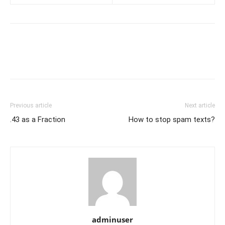
Previous article
Next article
.43 as a Fraction
How to stop spam texts?
adminuser