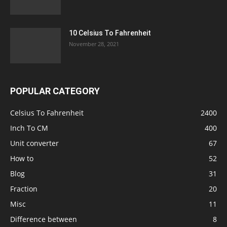
10 Celsius To Fahrenheit
November 28, 2021
POPULAR CATEGORY
Celsius To Fahrenheit
2400
Inch To CM
400
Unit converter
67
How to
52
Blog
31
Fraction
20
Misc
11
Difference between
8