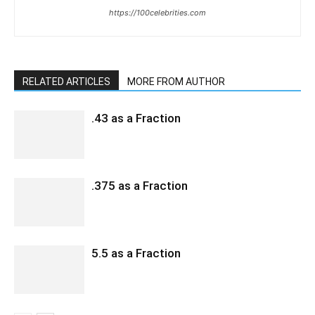
https://100celebrities.com
RELATED ARTICLES
MORE FROM AUTHOR
.43 as a Fraction
.375 as a Fraction
5.5 as a Fraction