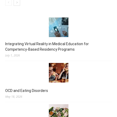
Integrating Virtual Reality in Medical Education for
Competency-Based Residency Programs
July 1, 2026
OCD and Eating Disorders
May 18, 2026