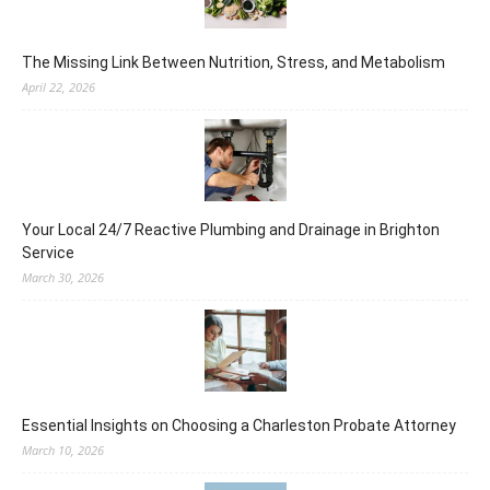
The Missing Link Between Nutrition, Stress, and Metabolism
April 22, 2026
Your Local 24/7 Reactive Plumbing and Drainage in Brighton
Service
March 30, 2026
Essential Insights on Choosing a Charleston Probate Attorney
March 10, 2026