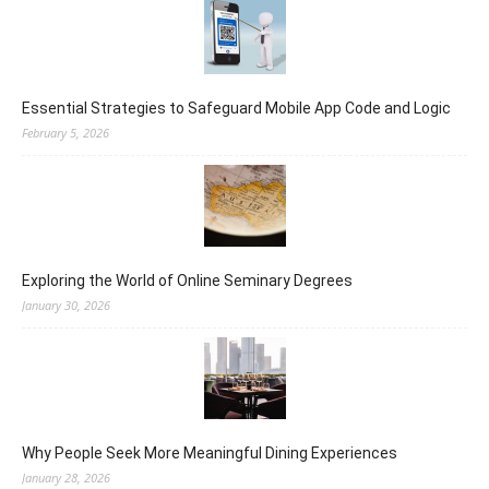
Essential Strategies to Safeguard Mobile App Code and Logic
February 5, 2026
Exploring the World of Online Seminary Degrees
January 30, 2026
Why People Seek More Meaningful Dining Experiences
January 28, 2026