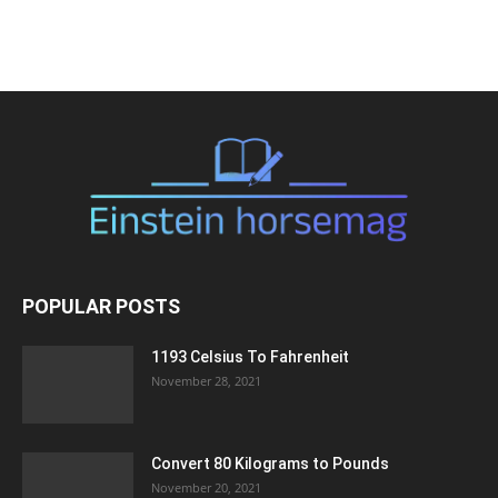
POPULAR POSTS
1193 Celsius To Fahrenheit
November 28, 2021
Convert 80 Kilograms to Pounds
November 20, 2021