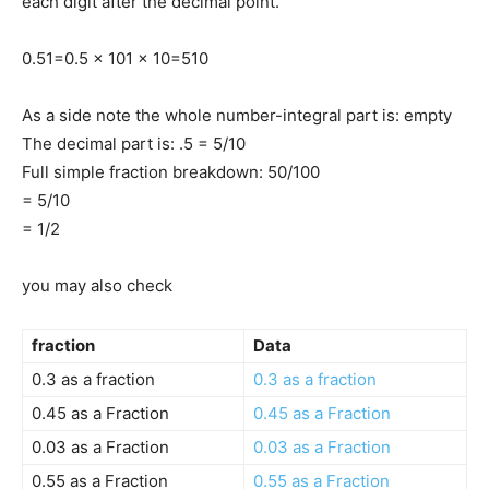
each digit after the decimal point.
0.5
1
=
0.5 x 10
1 x 10
=
5
10
As a side note the whole number-integral part is: empty
The decimal part is: .5 = 5/10
Full simple fraction breakdown: 50/100
= 5/10
= 1/2
you may also check
fraction
Data
0.3 as a fraction
0.3 as a fraction
0.45 as a Fraction
0.45 as a Fraction
0.03 as a Fraction
0.03 as a Fraction
0.55 as a Fraction
0.55 as a Fraction